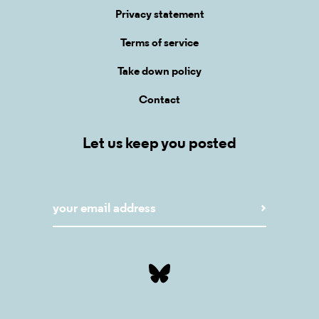
Privacy statement
Terms of service
Take down policy
Contact
Let us keep you posted