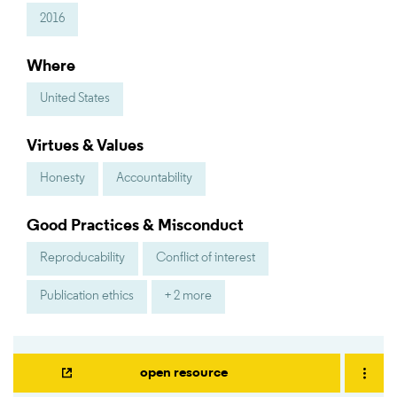
2016
Where
United States
Virtues & Values
Honesty
Accountability
Good Practices & Misconduct
Reproducability
Conflict of interest
Publication ethics
+ 2 more
open resource