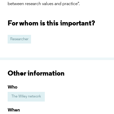
between research values and practice".
For whom is this important?
Researcher
Other information
Who
The Wiley network
When