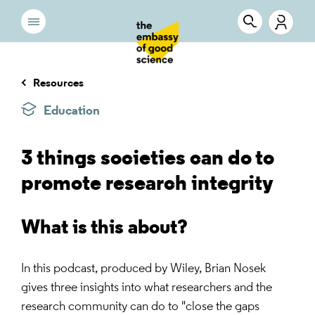
Resources
Education
3 things societies can do to
promote research integrity
What is this about?
In this podcast, produced by Wiley, Brian Nosek
gives three insights into what researchers and the
research community can do to "close the gaps