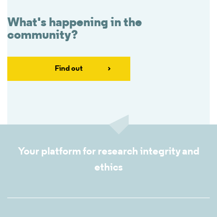
What's happening in the
community?
Find out
Your platform for research integrity and
ethics