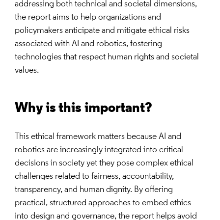
addressing both technical and societal dimensions,
the report aims to help organizations and
policymakers anticipate and mitigate ethical risks
associated with AI and robotics, fostering
technologies that respect human rights and societal
values.
Why is this important?
This ethical framework matters because AI and
robotics are increasingly integrated into critical
decisions in society yet they pose complex ethical
challenges related to fairness, accountability,
transparency, and human dignity. By offering
practical, structured approaches to embed ethics
into design and governance, the report helps avoid