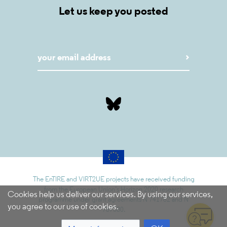
Let us keep you posted
The EnTIRE and VIRT2UE projects have received funding
from the European Union’s Horizon 2020 research
Cookies help us deliver our services. By using our services,
programme under grant agreements N 741782 and N
you agree to our use of cookies.
787580.