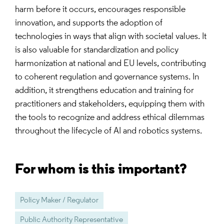
harm before it occurs, encourages responsible
innovation, and supports the adoption of
technologies in ways that align with societal values. It
is also valuable for standardization and policy
harmonization at national and EU levels, contributing
to coherent regulation and governance systems. In
addition, it strengthens education and training for
practitioners and stakeholders, equipping them with
the tools to recognize and address ethical dilemmas
throughout the lifecycle of AI and robotics systems.
For whom is this important?
Policy Maker / Regulator
Public Authority Representative