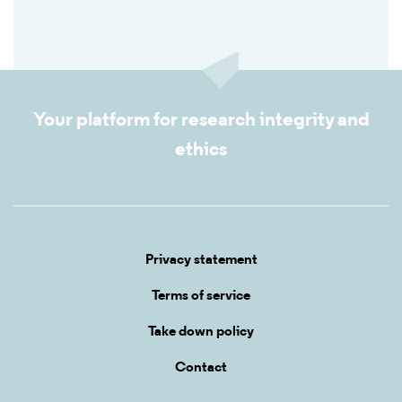
Your platform for research integrity and
ethics
Privacy statement
Terms of service
Take down policy
Contact