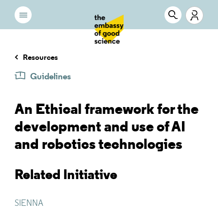
Resources
Guidelines
An Ethical framework for the
development and use of AI
and robotics technologies
Related Initiative
SIENNA