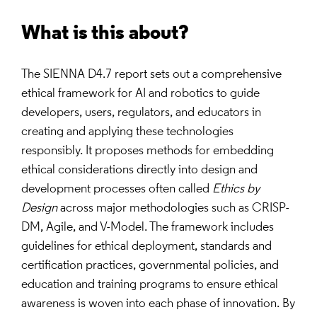
What is this about?
The SIENNA D4.7 report sets out a comprehensive
ethical framework for AI and robotics to guide
developers, users, regulators, and educators in
creating and applying these technologies
responsibly. It proposes methods for embedding
ethical considerations directly into design and
development processes often called
Ethics by
Design
across major methodologies such as CRISP-
DM, Agile, and V-Model. The framework includes
guidelines for ethical deployment, standards and
certification practices, governmental policies, and
education and training programs to ensure ethical
awareness is woven into each phase of innovation. By