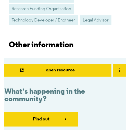
Research Funding Organization
Technology Developer / Engineer
Legal Advisor
Other information
open resource
What's happening in the
community?
Find out