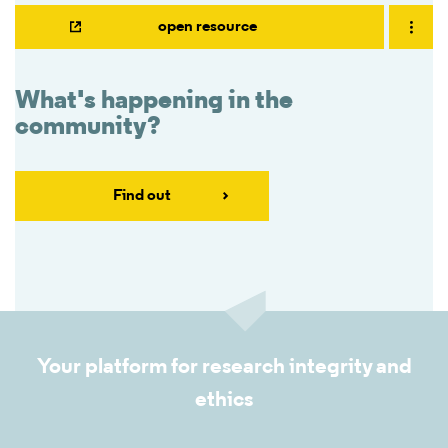
open resource
What's happening in the
community?
Find out
Your platform for research integrity and
ethics