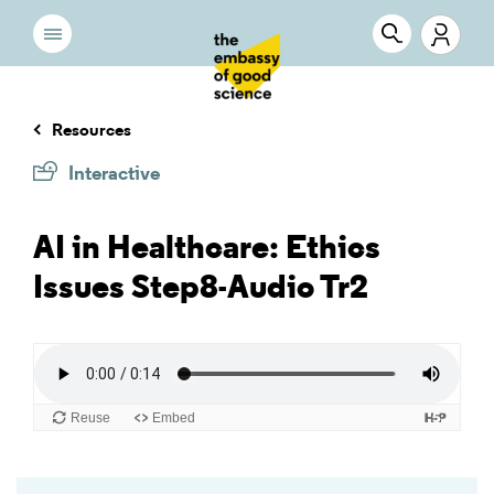
Resources
Interactive
AI in Healthcare: Ethics
Issues Step8-Audio Tr2