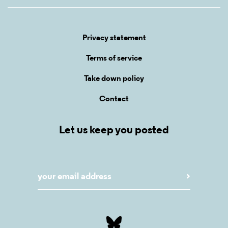
Privacy statement
Terms of service
Take down policy
Contact
Let us keep you posted