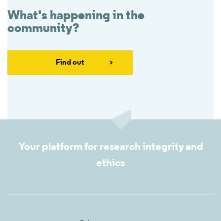
What's happening in the
community?
Find out
Your platform for research integrity and
ethics