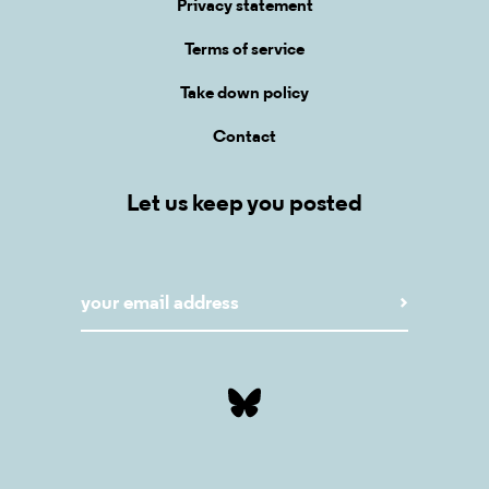
Privacy statement
Terms of service
Take down policy
Contact
Let us keep you posted