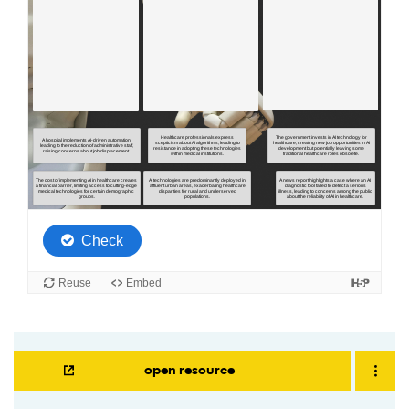
open resource