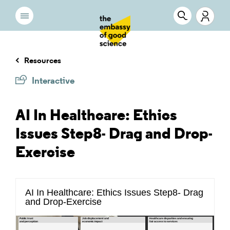
Resources
Interactive
AI In Healthcare: Ethics
Issues Step8- Drag and Drop-
Exercise