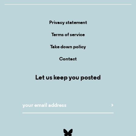
Privacy statement
Terms of service
Take down policy
Contact
Let us keep you posted