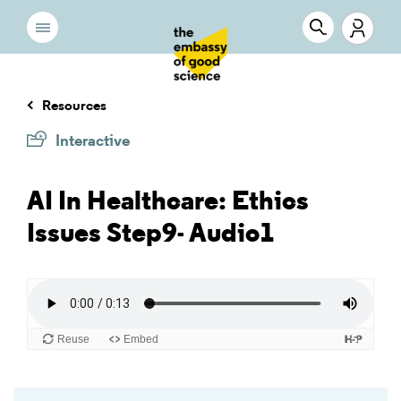
Resources
Interactive
AI In Healthcare: Ethics
Issues Step9- Audio1