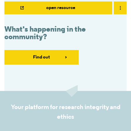
open resource
What's happening in the
community?
Find out
Your platform for research integrity and
ethics