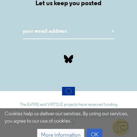
Let us keep you posted
The EnTIRE and VIRT2UE projects have received funding
from the European Union’s Horizon 2020 research
Cookies help us deliver our services. By using our services,
programme under grant agreements N 741782 and N
you agree to our use of cookies.
787580.
OK
More information