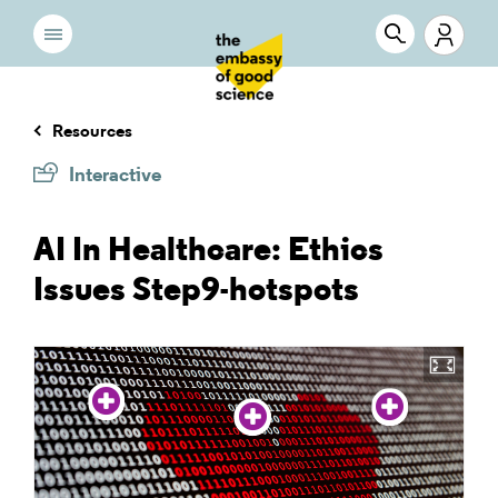
Resources
Interactive
AI In Healthcare: Ethics
Issues Step9-hotspots