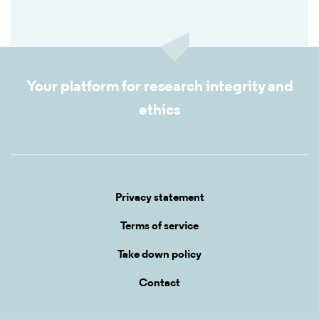
Your platform for research integrity and
ethics
Privacy statement
Terms of service
Take down policy
Contact