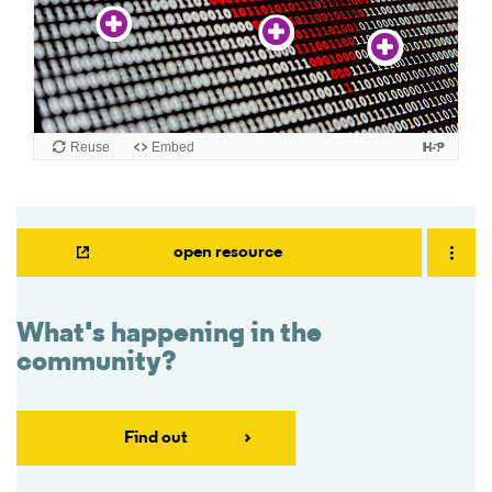
open resource
What's happening in the
community?
Find out