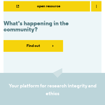
open resource
What's happening in the
community?
Find out
Your platform for research integrity and
ethics