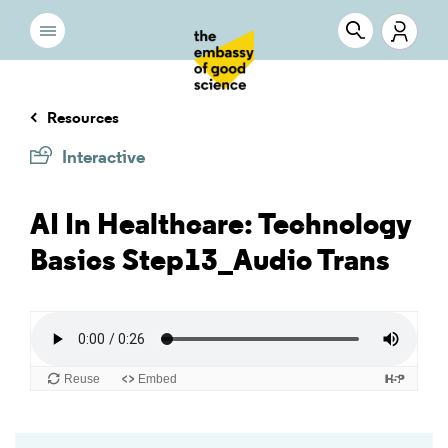
Resources
Interactive
AI In Healthcare: Technology
Basics Step13_Audio Trans