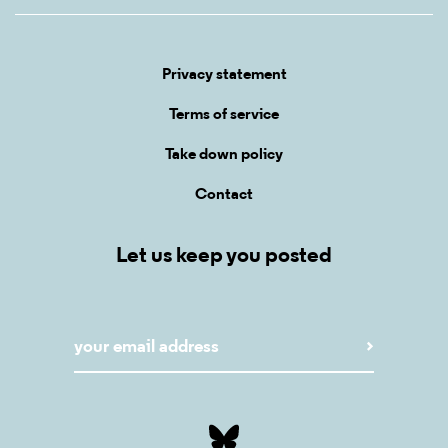
Privacy statement
Terms of service
Take down policy
Contact
Let us keep you posted