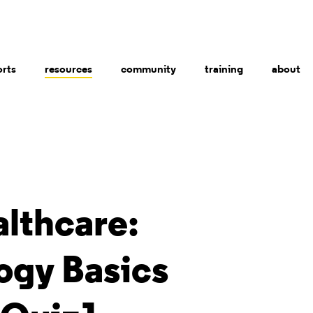
orts
resources
community
training
about
althcare:
ogy Basics