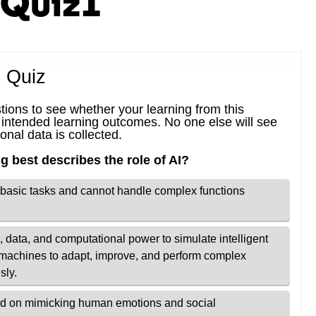
_Quiz1