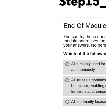
Step15