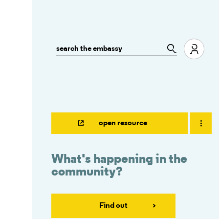
open resource
What's happening in the
community?
Find out