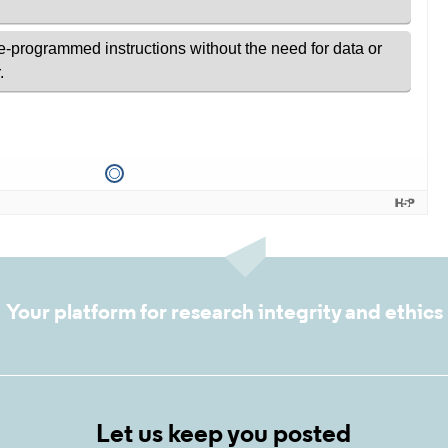
Your platform for research integrity and ethics
Let us keep you posted