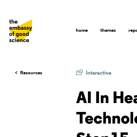
home
themes
rep
Interactive
Resources
AI In He
Technol