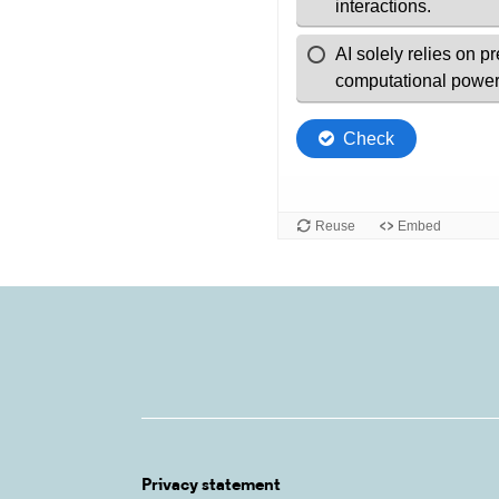
Privacy statement