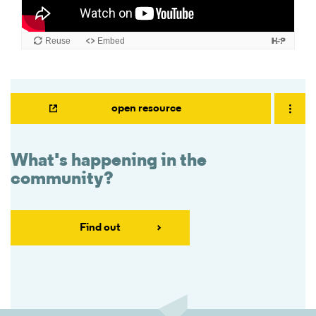
open resource
What's happening in the
community?
Find out