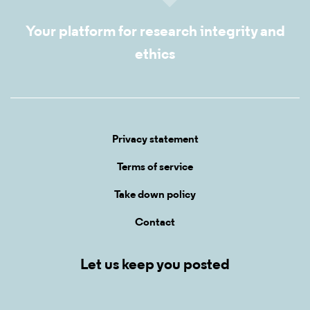
Your platform for research integrity and
ethics
Privacy statement
Terms of service
Take down policy
Contact
Let us keep you posted