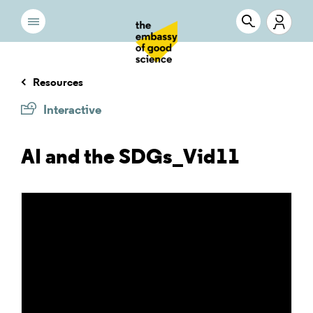
Resources
Interactive
AI and the SDGs_Vid11