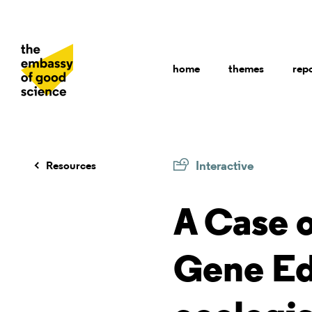
home
themes
rep
Interactive
Resources
A Case 
Gene Ed