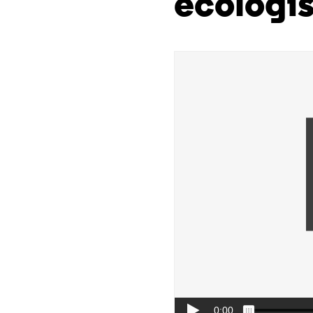
ecologis