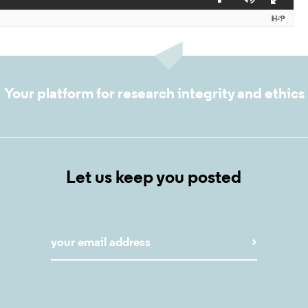
Your platform for research integrity and ethics
Let us keep you posted