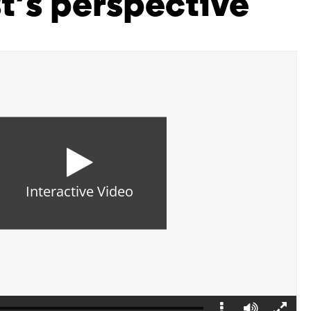
t’s perspective