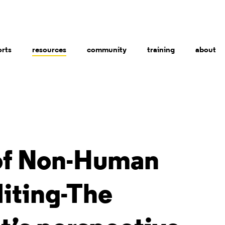
orts
resources
community
training
about
of Non-Human
iting-The