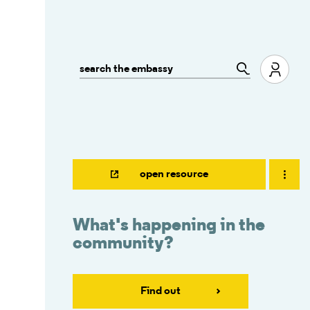
open resource
What's happening in the
community?
Find out