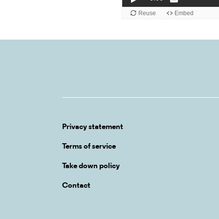
Privacy statement
Terms of service
Take down policy
Contact