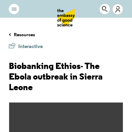
Resources
Interactive
Biobanking Ethics- The
Ebola outbreak in Sierra
Leone