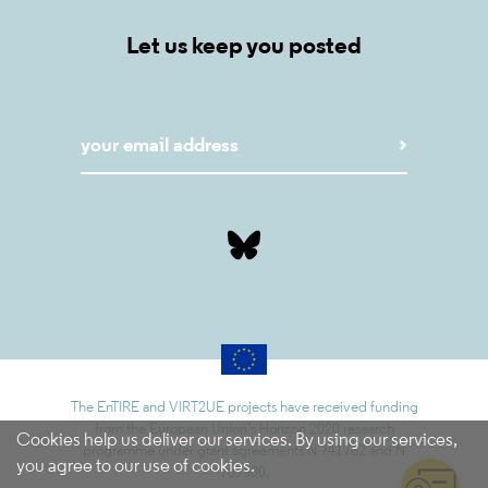
Let us keep you posted
The EnTIRE and VIRT2UE projects have received funding
from the European Union’s Horizon 2020 research
Cookies help us deliver our services. By using our services,
programme under grant agreements N 741782 and N
you agree to our use of cookies.
787580.