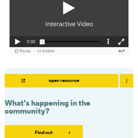
open resource
What's happening in the
community?
Find out