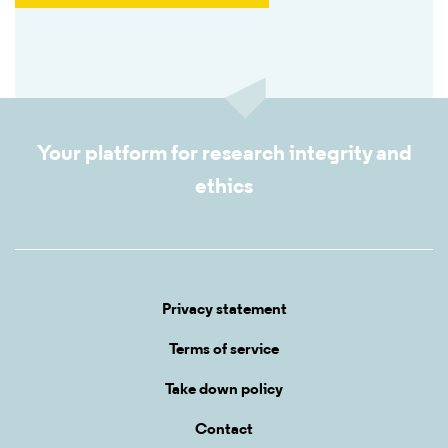
Your platform for research integrity and
ethics
Privacy statement
Terms of service
Take down policy
Contact