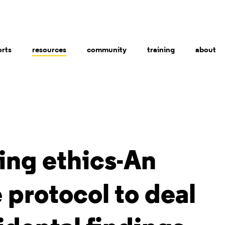
orts
resources
community
training
about
ing ethics-An
protocol to deal