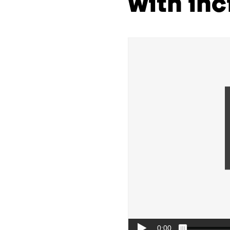
with inc