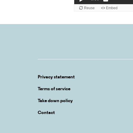
Privacy statement
Terms of service
Take down policy
Contact