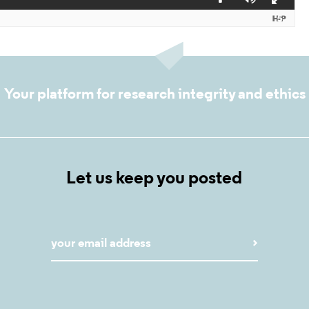
Your platform for research integrity and ethics
Let us keep you posted