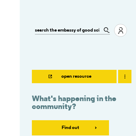
open resource
What's happening in the
community?
Find out