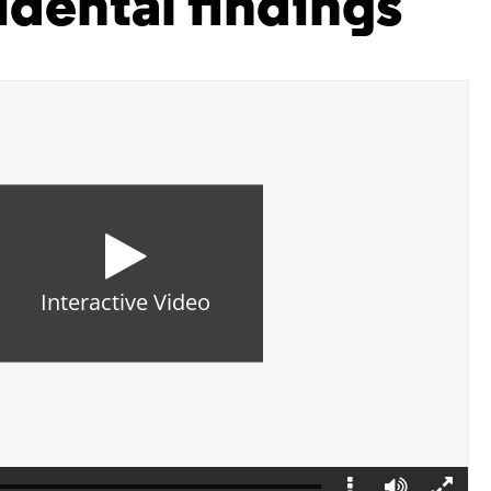
idental findings