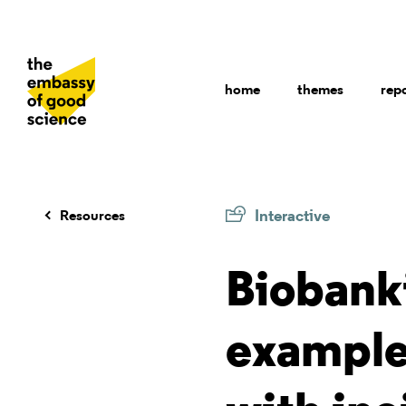
home
themes
rep
Interactive
Resources
Biobank
example 