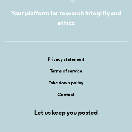
Your platform for research integrity and
ethics
Privacy statement
Terms of service
Take down policy
Contact
Let us keep you posted