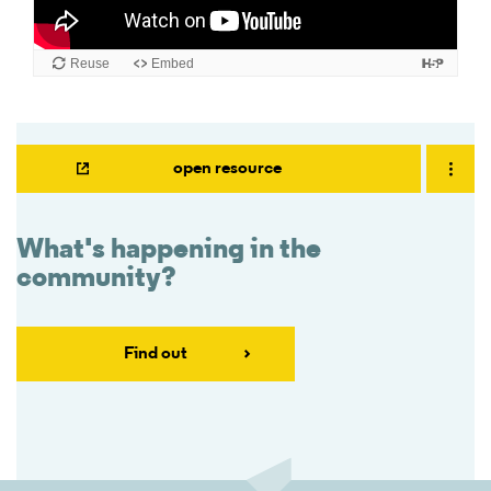
open resource
What's happening in the
community?
Find out