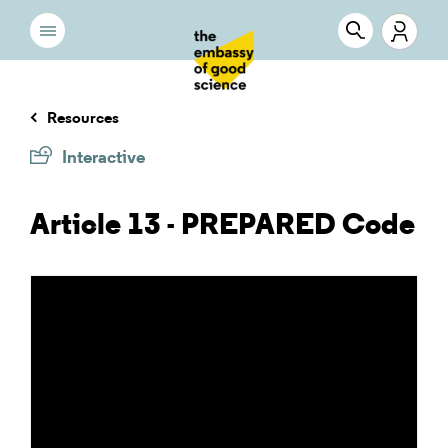
Resources
Interactive
Article 13 - PREPARED Code