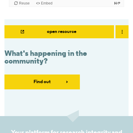
open resource
What's happening in the
community?
Find out
Your platform for research integrity and