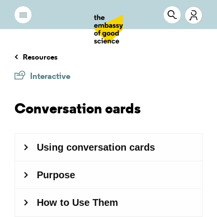
Resources
Interactive
Conversation cards