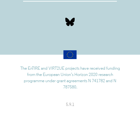
The EnTIRE and VIRT2UE projects have received funding
from the European Union’s Horizon 2020 research
programme under grant agreements N 741782 and N
787580.
5.9.1