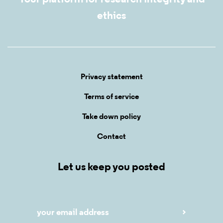
ethics
Privacy statement
Terms of service
Take down policy
Contact
Let us keep you posted