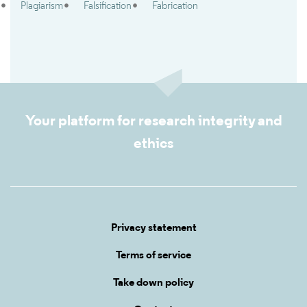
Plagiarism
Falsification
Fabrication
Your platform for research integrity and
ethics
Privacy statement
Terms of service
Take down policy