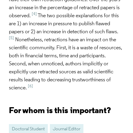
an increase in the percentage of retracted papers is
[4]
observed.
The two possible explanations for this
are 1) an increase in pressure to publish flawed
papers or 2) an increase in detection of such flaws.
[5]
Nonetheless, retractions have an impact on the
scientific community. First, it is a waste of resources,
both in financial terms, time and participants.
Second, when unnoticed, authors implicitly or
explicitly use retracted sources as valid scientific
results leading to decreasing trustworthiness of
[6]
science.
For whom is this important?
Doctoral Student
Journal Editor