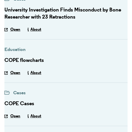
University Investigation Finds Misconduct by Bone
Researcher with 23 Retractions
Open
About
Education
COPE flowcharts
Open
About
Cases
COPE Cases
Open
About