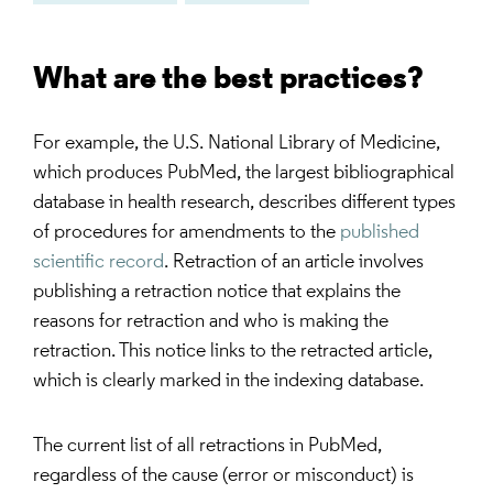
What are the best practices?
For example, the U.S. National Library of Medicine,
which produces PubMed, the largest bibliographical
database in health research, describes different types
of procedures for amendments to the
published
scientific record
. Retraction of an article involves
publishing a retraction notice that explains the
reasons for retraction and who is making the
retraction. This notice links to the retracted article,
which is clearly marked in the indexing database.
The current list of all retractions in PubMed,
regardless of the cause (error or misconduct) is