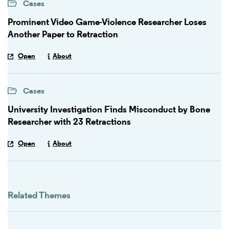
Cases
Prominent Video Game-Violence Researcher Loses
Another Paper to Retraction
Open
About
Cases
University Investigation Finds Misconduct by Bone
Researcher with 23 Retractions
Open
About
Related Themes