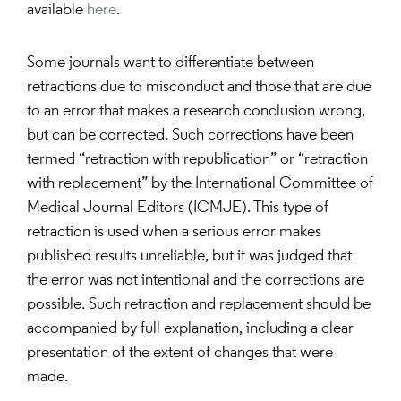
available
here
.
Some journals want to differentiate between
retractions due to misconduct and those that are due
to an error that makes a research conclusion wrong,
but can be corrected. Such corrections have been
termed “retraction with republication” or “retraction
with replacement” by the International Committee of
Medical Journal Editors (ICMJE). This type of
retraction is used when a serious error makes
published results unreliable, but it was judged that
the error was not intentional and the corrections are
possible. Such retraction and replacement should be
accompanied by full explanation, including a clear
presentation of the extent of changes that were
made.