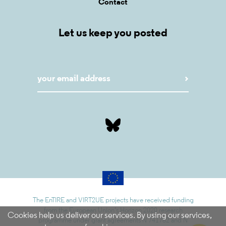
Contact
Let us keep you posted
The EnTIRE and VIRT2UE projects have received funding
from the European Union’s Horizon 2020 research
Cookies help us deliver our services. By using our services,
programme under grant agreements N 741782 and N