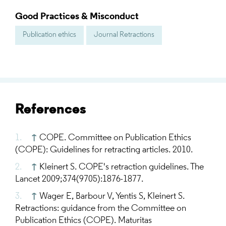
Good Practices & Misconduct
Publication ethics
Journal Retractions
References
↑
COPE. Committee on Publication Ethics
(COPE): Guidelines for retracting articles. 2010.
↑
Kleinert S. COPE's retraction guidelines. The
Lancet 2009;374(9705):1876-1877.
↑
Wager E, Barbour V, Yentis S, Kleinert S.
Retractions: guidance from the Committee on
Publication Ethics (COPE). Maturitas