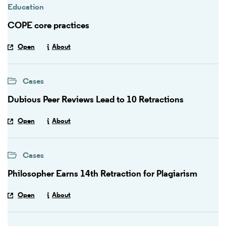
Education
COPE core practices
Open
About
Cases
Dubious Peer Reviews Lead to 10 Retractions
Open
About
Cases
Philosopher Earns 14th Retraction for Plagiarism
Open
About