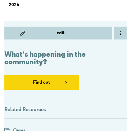
2026
edit
What's happening in the
community?
Find out
Related Resources
Cases