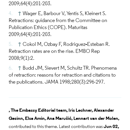
2009;64(4):201-203.
↑
Wager E, Barbour V, Yentis S, Kleinert S.
Retractions: guidance from the Committee on
Publication Ethics (COPE). Maturitas
2009;64(4):201-203.
↑
Cokol M, Ozbay F, Rodriguez‐Esteban R.
Retraction rates are on the rise. EMBO Rep
2008;9(1):2.
↑
Budd JM, Sievert M, Schultz TR. Phenomena
of retraction: reasons for retraction and citations to
the publications. JAMA 1998;280(3):296-297.
,
The Embassy Editorial team,
Iris Lechner,
Alexander
Gesinn,
Elsa Amin,
Ana Marušić,
Lennart van der Molen,
contributed to this theme. Latest contribution was
Jun 02,