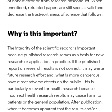
of honest error or from research misconduct. When
unnoticed, retracted papers are still seen as valid and
decrease the trustworthiness of science that follows.
Why is this important?
The integrity of the scientific record is important
because published research serves as a basis for new
research or application in practice. If the published
report on research results is not correct, it may waste
future research effort and, what is more dangerous,
have direct adverse effects on the public. This is
particularly relevant for health research because
incorrect health research results may cause harm to
patients or the general population. After publication,
when it becomes apparent that the results and/or