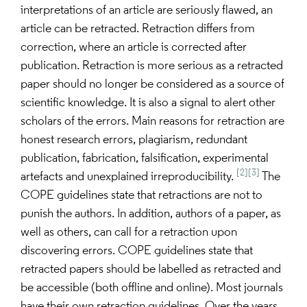
interpretations of an article are seriously flawed, an
article can be retracted. Retraction differs from
correction, where an article is corrected after
publication. Retraction is more serious as a retracted
paper should no longer be considered as a source of
scientific knowledge. It is also a signal to alert other
scholars of the errors. Main reasons for retraction are
honest research errors, plagiarism, redundant
publication, fabrication, falsification, experimental
[2]
[3]
artefacts and unexplained irreproducibility.
The
COPE guidelines state that retractions are not to
punish the authors. In addition, authors of a paper, as
well as others, can call for a retraction upon
discovering errors. COPE guidelines state that
retracted papers should be labelled as retracted and
be accessible (both offline and online). Most journals
have their own retraction guidelines. Over the years