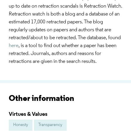
up to date on retraction scandals is Retraction Watch.
Retraction watch is both a blog and a database of an
estimated 17,000 retracted papers. The blog
regularly updates on papers and authors that are
retracted/about to be retracted. The database, found
here
, is a tool to find out whether a paper has been
retracted. Journals, authors and reasons for
retractions are given in the search results.
Other information
Virtues & Values
Honesty
Transparency