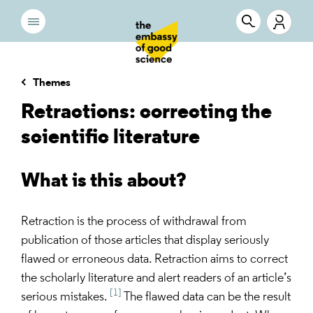
Themes
Retractions: correcting the
scientific literature
What is this about?
Retraction is the process of withdrawal from
publication of those articles that display seriously
flawed or erroneous data. Retraction aims to correct
the scholarly literature and alert readers of an article’s
[1]
serious mistakes.
The flawed data can be the result