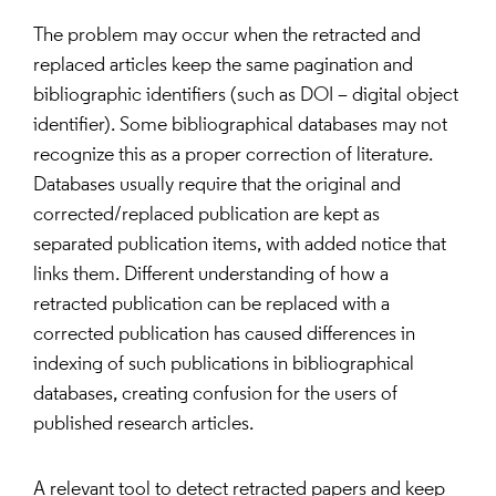
The problem may occur when the retracted and
replaced articles keep the same pagination and
bibliographic identifiers (such as DOI – digital object
identifier). Some bibliographical databases may not
recognize this as a proper correction of literature.
Databases usually require that the original and
corrected/replaced publication are kept as
separated publication items, with added notice that
links them. Different understanding of how a
retracted publication can be replaced with a
corrected publication has caused differences in
indexing of such publications in bibliographical
databases, creating confusion for the users of
published research articles.
A relevant tool to detect retracted papers and keep