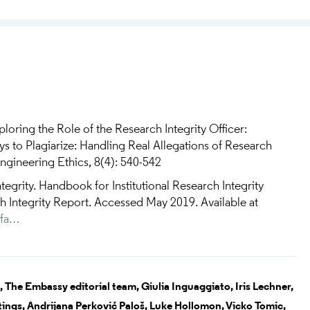
ploring the Role of the Research Integrity Officer:
to Plagiarize: Handling Real Allegations of Research
gineering Ethics, 8(4): 540-542
tegrity. Handbook for Institutional Research Integrity
ch Integrity Report. Accessed May 2019. Available at
efa…
,
The Embassy editorial team,
Giulia Inguaggiato,
Iris Lechner,
tings,
Andrijana Perković Paloš,
Luke Hollomon,
Vicko Tomic,