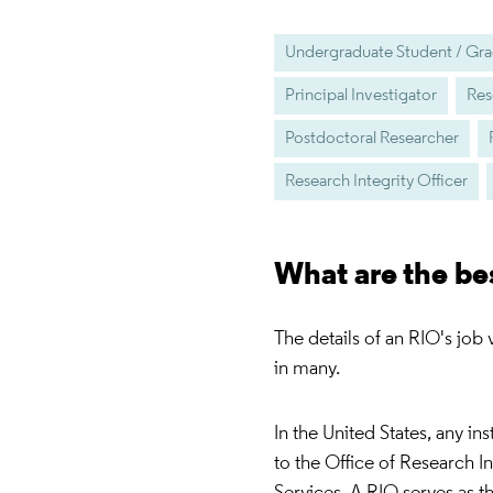
Undergraduate Student / Gra
Principal Investigator
Res
Postdoctoral Researcher
Research Integrity Officer
What are the be
The details of an RIO's job
in many.
In the United States, any in
to the Office of Research 