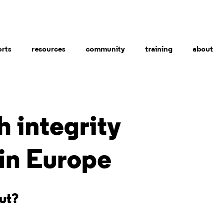
orts
resources
community
training
about
 integrity
 in Europe
out?