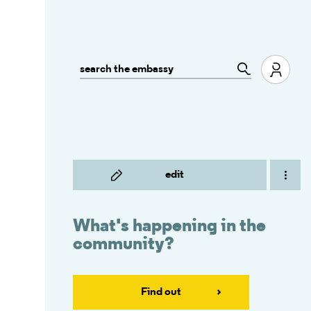
edit
What's happening in the
community?
Find out