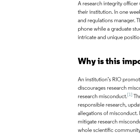
A research integrity office
their institution. In one we
and regulations manager. T
phone while a graduate stude
intricate and unique positi
Why is this imp
An institution’s RIO promot
discourages research misco
[1]
research misconduct.
Thr
responsible research, updat
allegations of misconduct. E
mitigate research misconduc
whole scientific community