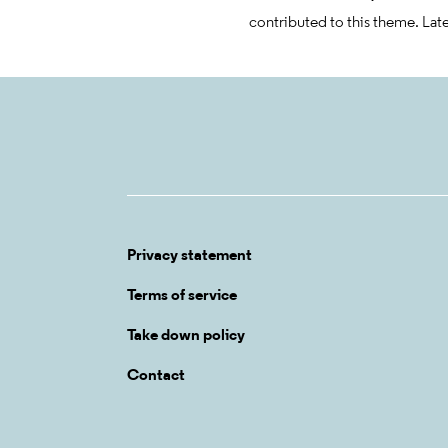
contributed to this theme. Lat
Privacy statement
Terms of service
Take down policy
Contact