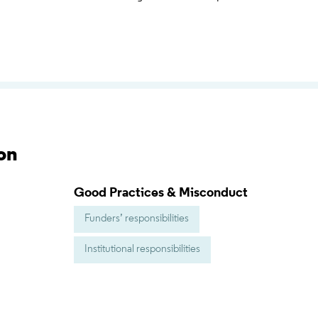
on
Good Practices & Misconduct
Funders’ responsibilities
Institutional responsibilities