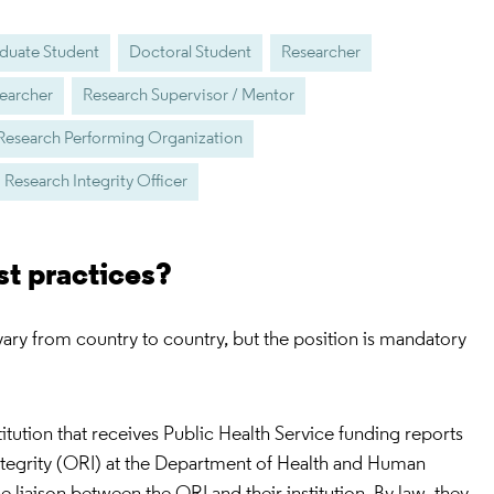
duate Student
Doctoral Student
Researcher
earcher
Research Supervisor / Mentor
Research Performing Organization
Research Integrity Officer
st practices?
 vary from country to country, but the position is mandatory
stitution that receives Public Health Service funding reports
Integrity (ORI) at the Department of Health and Human