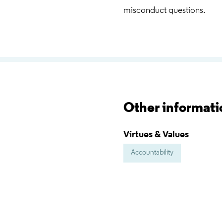
misconduct questions.
Other informati
Virtues & Values
Accountability