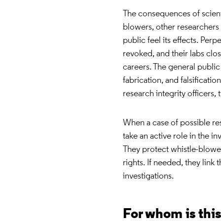
The consequences of scienti
blowers, other researchers 
public feel its effects. Perp
revoked, and their labs c
careers. The general public 
fabrication, and falsificati
research integrity officers,
When a case of possible re
take an active role in the i
They protect whistle-blower
rights. If needed, they link
investigations.
For whom is thi