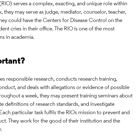
r (RIO) serves a complex, exacting, and unique role within
ek, they may serve as judge, mediator, counselor, teacher,
hey could have the Centers for Disease Control on the
nt cries in their office. The RIO is one of the most
ons in academia.
ortant?
es responsible research, conducts research training,
nduct, and deals with allegations or evidence of possible
oughout a week, they may present training seminars about
e definitions of research standards, and investigate
ach particular task fulfils the RIOs mission to prevent and
t. They work for the good of their institution and the
.