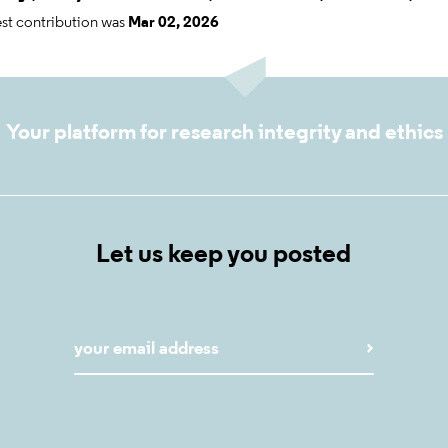
est contribution was
Mar 02, 2026
Your platform for research integrity and ethics
Let us keep you posted