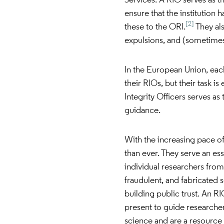
Services. A RIO serves as th
ensure that the institution 
[2]
these to the ORI.
They als
expulsions, and (sometimes)
In the European Union, each
their RIOs, but their task 
Integrity Officers serves as
guidance.
With the increasing pace of
than ever. They serve an ess
individual researchers from
fraudulent, and fabricated 
building public trust. An RIO
present to guide researchers
science and are a resource