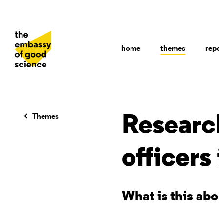
home
themes
rep
Themes
Research
officers
What is this ab