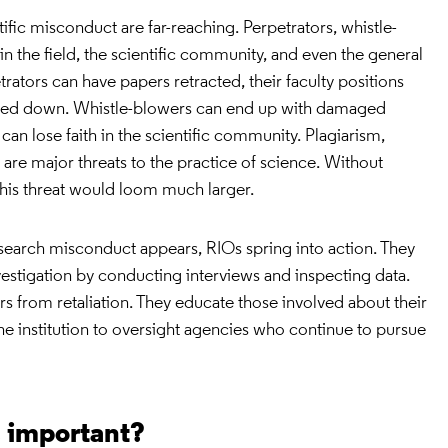
fic misconduct are far-reaching. Perpetrators, whistle-
in the field, the scientific community, and even the general
etrators can have papers retracted, their faculty positions
losed down. Whistle-blowers can end up with damaged
can lose faith in the scientific community. Plagiarism,
on are major threats to the practice of science. Without
 this threat would loom much larger.
search misconduct appears, RIOs spring into action. They
nvestigation by conducting interviews and inspecting data.
s from retaliation. They educate those involved about their
 the institution to oversight agencies who continue to pursue
s important?