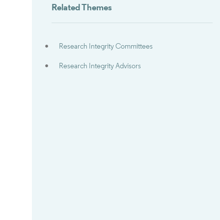
Related Themes
Research Integrity Committees
Research Integrity Advisors