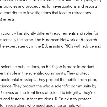
e liaison between the ORI and their institution. By law, they
has policies and procedures for investigations and reports
o contribute to investigations that lead to retractions,
 arrests.
 country has slightly different requirements and roles for
is essentially the same. The European Network of Research
 the expert agency in the EU, assisting RIOs with advice and
 scientific publications, an RIO's job is more important
ential role in the scientific community. They protect
 accidental missteps. They protect the public from poor,
science. They protect the whole scientific community by
 serves on the front lines of scientific integrity. They're
 and foster trust in institutions. RIOs exist to protect
 for researchers who need guidance or help with