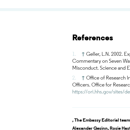
References
↑
Geller, L.N. 2002. Ex
Commentary on Seven Ways 
Misconduct. Science and En
↑
Office of Research In
Officers. Office for Resear
https://ori.hhs.gov/sites/d
,
The Embassy Editorial team
Alexander Gesinn,
Rosie Has