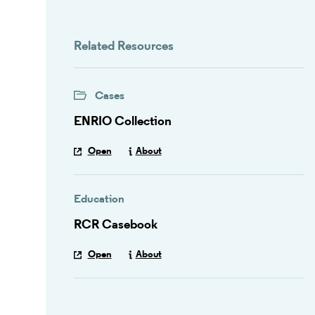
Related Resources
Cases
ENRIO Collection
Open
About
Education
RCR Casebook
Open
About