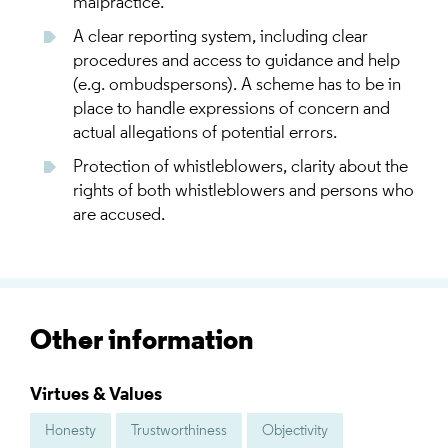
malpractice.
A clear reporting system, including clear
procedures and access to guidance and help
(e.g. ombudspersons). A scheme has to be in
place to handle expressions of concern and
actual allegations of potential errors.
Protection of whistleblowers, clarity about the
rights of both whistleblowers and persons who
are accused.
Other information
Virtues & Values
Honesty
Trustworthiness
Objectivity