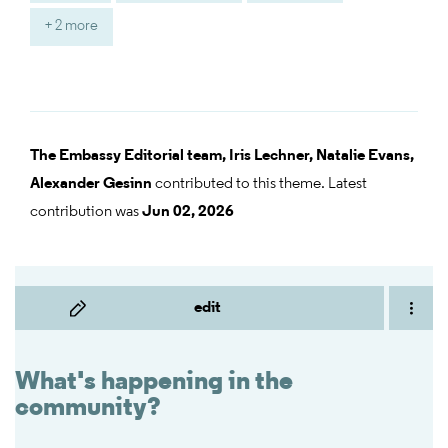
+ 2 more
The Embassy Editorial team,
Iris Lechner,
Natalie Evans,
Alexander Gesinn
contributed to this theme. Latest
contribution was
Jun 02, 2026
edit
What's happening in the
community?