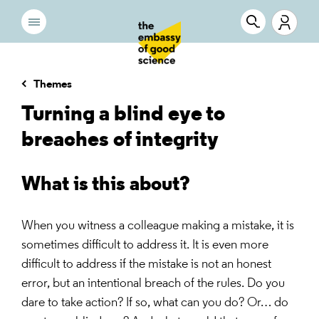
Themes
Turning a blind eye to
breaches of integrity
What is this about?
When you witness a colleague making a mistake, it is
sometimes difficult to address it. It is even more
difficult to address if the mistake is not an honest
error, but an intentional breach of the rules. Do you
dare to take action? If so, what can you do? Or… do