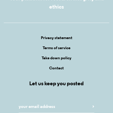
ethics
Privacy statement
Terms of service
Take down policy
Contact
Let us keep you posted