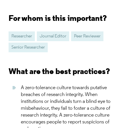
For whom is this important?
Researcher
Journal Editor
Peer Reviewer
Senior Researcher
What are the best practices?
A zero-tolerance culture towards putative
breaches of research integrity. When
institutions or individuals turn a blind eye to
misbehaviour, they fail to foster a culture of
research integrity. A zero-tolerance culture
encourages people to report suspicions of