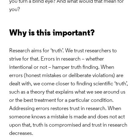
you turn a blind eye? And what would that mean for
you?
Why is this important?
Research aims for ‘truth’. We trust researchers to
strive for that. Errors in research – whether
intentional or not – hamper truth finding. When
errors (honest mistakes or deliberate violations) are
dealt with, we come closer to finding scientific ‘truth’,
such as a theory that explains what we see around us
or the best treatment for a particular condition.
Addressing errors restores trust in research. When
someone knows a mistake is made and does not act
upon that, truth is compromised and trust in research
decreases.