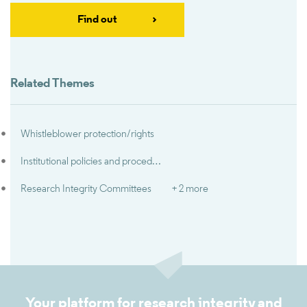
Find out
Related Themes
Whistleblower protection/rights
Institutional policies and procedures for research misconduct
Research Integrity Committees
+ 2 more
Your platform for research integrity and