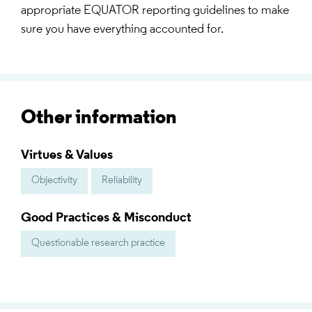
appropriate EQUATOR reporting guidelines to make
sure you have everything accounted for.
Other information
Virtues & Values
Objectivity
Reliability
Good Practices & Misconduct
Questionable research practice