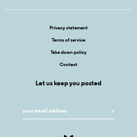
Privacy statement
Terms of service
Take down policy
Contact
Let us keep you posted