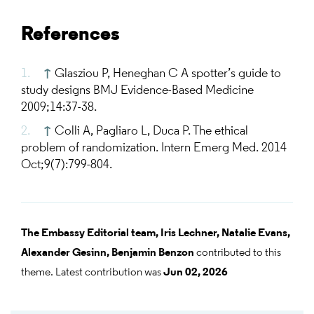
References
↑
Glasziou P, Heneghan C A spotter’s guide to
study designs BMJ Evidence-Based Medicine
2009;14:37-38.
↑
Colli A, Pagliaro L, Duca P. The ethical
problem of randomization. Intern Emerg Med. 2014
Oct;9(7):799-804.
The Embassy Editorial team,
Iris Lechner,
Natalie Evans,
Alexander Gesinn,
Benjamin Benzon
contributed to this
theme. Latest contribution was
Jun 02, 2026