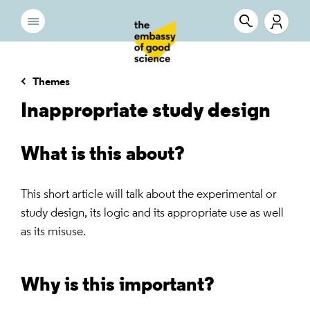
Themes
Inappropriate study design
What is this about?
This short article will talk about the experimental or
study design, its logic and its appropriate use as well
as its misuse.
Why is this important?