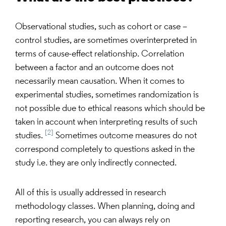
Observational studies, such as cohort or case –
control studies, are sometimes overinterpreted in
terms of cause-effect relationship. Correlation
between a factor and an outcome does not
necessarily mean causation. When it comes to
experimental studies, sometimes randomization is
not possible due to ethical reasons which should be
taken in account when interpreting results of such
[2]
studies.
Sometimes outcome measures do not
correspond completely to questions asked in the
study i.e. they are only indirectly connected.
All of this is usually addressed in research
methodology classes. When planning, doing and
reporting research, you can always rely on