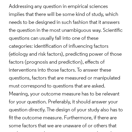
Addressing any question in empirical sciences
implies that there will be some kind of study, which
needs to be designed in such fashion that it answers
the question in the most unambiguous way. Scientific
questions can usually fall into one of these
categories: identification of influencing factors
(etiology and risk factors), predicting power of those
factors (prognosis and prediction), effects of
interventions into those factors. To answer these
questions, factors that are measured or manipulated
must correspond to questions that are asked.
Meaning, your outcome measure has to be relevant
for your question. Preferably, it should answer your
question directly. The design of your study also has to
fit the outcome measure. Furthermore, if there are
some factors that we are unaware of or others that