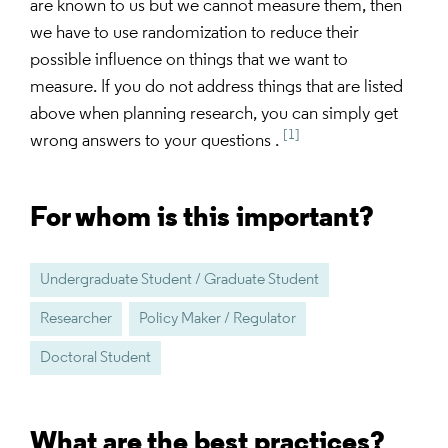
are known to us but we cannot measure them, then
we have to use randomization to reduce their
possible influence on things that we want to
measure. If you do not address things that are listed
above when planning research, you can simply get
[1]
wrong answers to your questions .
For whom is this important?
Undergraduate Student / Graduate Student
Researcher
Policy Maker / Regulator
Doctoral Student
What are the best practices?