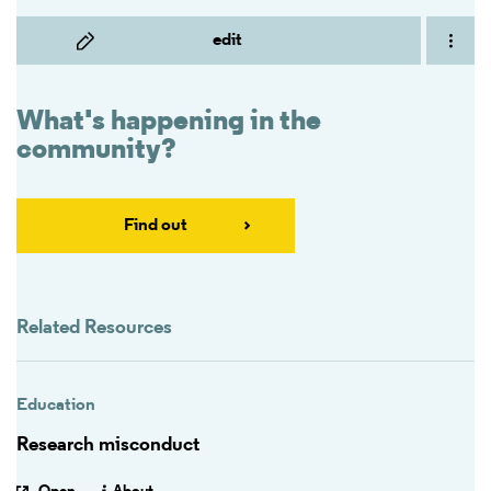
edit
What's happening in the
community?
Find out
Related Resources
Education
Research misconduct