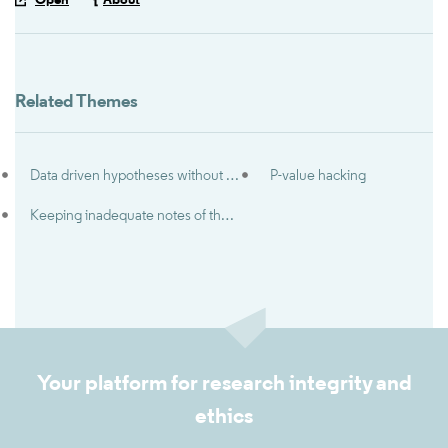
Open
About
Related Themes
Data driven hypotheses without disclosure (‘HARKing’)
P-value hacking
Keeping inadequate notes of the research process
Your platform for research integrity and
ethics