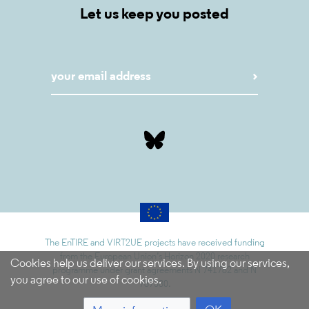
Let us keep you posted
The EnTIRE and VIRT2UE projects have received funding
from the European Union’s Horizon 2020 research
Cookies help us deliver our services. By using our services,
programme under grant agreements N 741782 and N
you agree to our use of cookies.
787580.