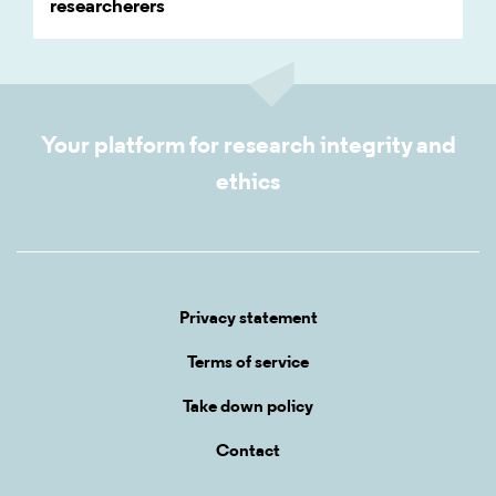
researcherers
Your platform for research integrity and
ethics
Privacy statement
Terms of service
Take down policy
Contact