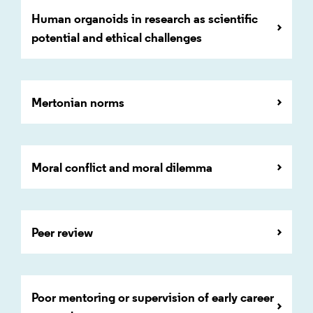
Human organoids in research as scientific
potential and ethical challenges
Mertonian norms
Moral conflict and moral dilemma
Peer review
Poor mentoring or supervision of early career