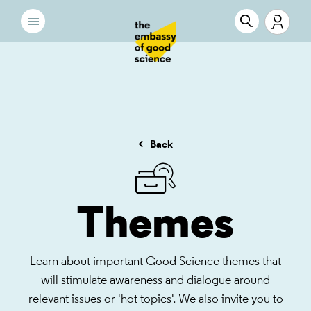
Back
Themes
Learn about important Good Science themes that
will stimulate awareness and dialogue around
relevant issues or 'hot topics'. We also invite you to