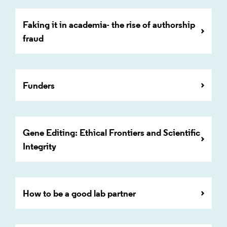
Faking it in academia- the rise of authorship
fraud
Funders
Gene Editing: Ethical Frontiers and Scientific
Integrity
How to be a good lab partner