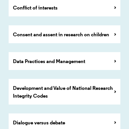
Conflict of interests
Consent and assent in research on children
Data Practices and Management
Development and Value of National Research
Integrity Codes
Dialogue versus debate