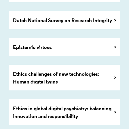
Dutch National Survey on Research Integrity
Epistemic virtues
Ethics challenges of new technologies:
Human digital twins
Ethics in global digital psychiatry: balancing
innovation and responsibility