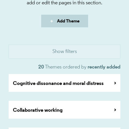
add or edit the pages in this section.
Add Theme
20
Themes ordered by
recently added
Cognitive dissonance and moral distress
Collaborative working