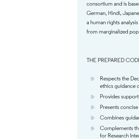
consortium and is base
German, Hindi, Japanes
a human rights analysis
from marginalized popu
THE PREPARED COD
Respects the Decl
ethics guidance 
Provides support 
Presents concise
Combines guidanc
Complements th
for Research Inte