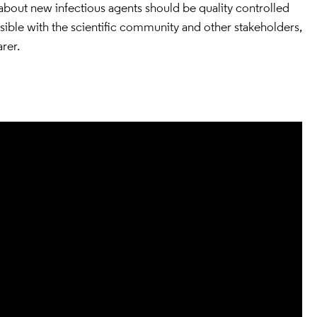
s about new infectious agents should be quality controlled
ssible with the scientific community and other stakeholders,
rer.