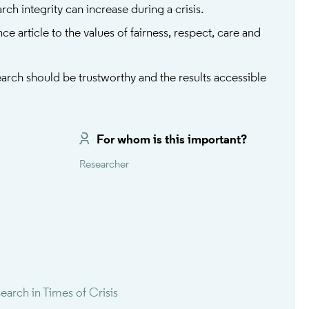
rch integrity can increase during a crisis.
ce article to the values of fairness, respect, care and
rch should be trustworthy and the results accessible
For whom is this important?
Researcher
rch in Times of Crisis