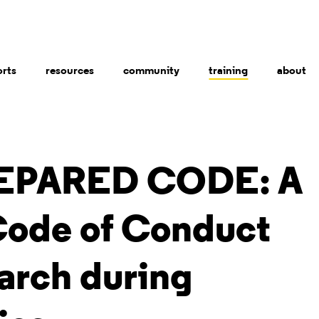
orts
resources
community
training
about
EPARED CODE: A
Code of Conduct
arch during