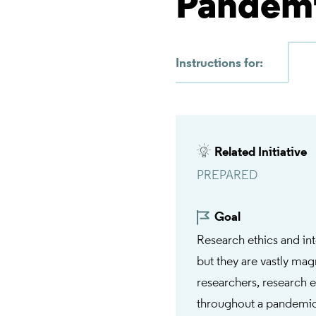
Pandem
Instructions for:
Related Initiative
PREPARED
Goal
Research ethics and in
but they are vastly ma
researchers, research e
throughout a pandemic