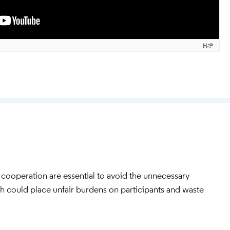
cooperation are essential to avoid the unnecessary
ch could place unfair burdens on participants and waste