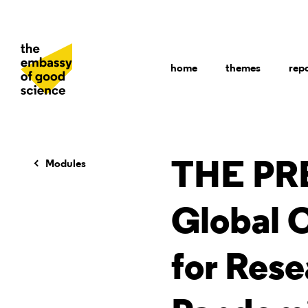
home
themes
rep
Modules
THE PR
Global 
for Rese