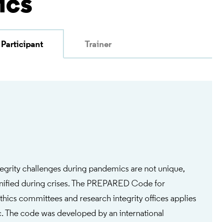
ics
Participant
Trainer
tegrity challenges during pandemics are not unique,
gnified during crises. The PREPARED Code for
thics committees and research integrity offices applies
. The code was developed by an international