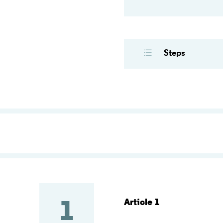
Steps
Article 1
1