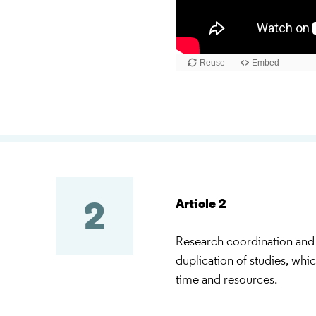
Article 2
2
Research coordination and 
duplication of studies, whi
time and resources.