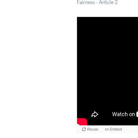
Fairness - Article 2