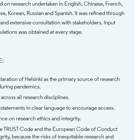
d on research undertaken in English, Chinese, French,
e, Korean, Russian and Spanish. It was refined through
 and extensive consultation with stakeholders. Input
lations was obtained at every stage.
E:
aration of Helsinki as the primary source of research
during pandemics.
across all research disciplines.
 statements in clear language to encourage access.
e on research ethics and integrity.
e TRUST Code and the European Code of Conduct
grity, because the risks of inequitable research and