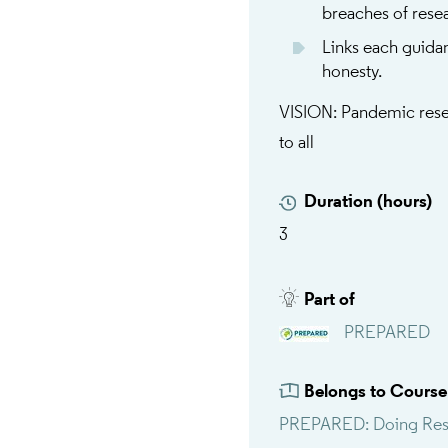
breaches of resea
Links each guidan
honesty.
VISION: Pandemic resea
to all
Duration (hours)
3
Part of
PREPARED
Belongs to Course
PREPARED: Doing Resea