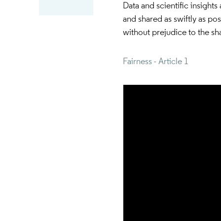
Data and scientific insight
and shared as swiftly as po
without prejudice to the sha
Fairness - Article 1