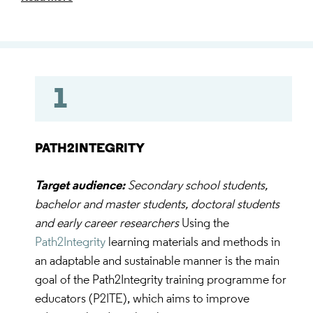
the level of skills and competences in terms of
research ethics and integrity.
1
PATH2INTEGRITY
Target audience:
Secondary school students,
bachelor and master students, doctoral students
and early career researchers
Using the
Path2Integrity
learning materials and methods in
an adaptable and sustainable manner is the main
goal of the Path2Integrity training programme for
educators (P2ITE), which aims to improve