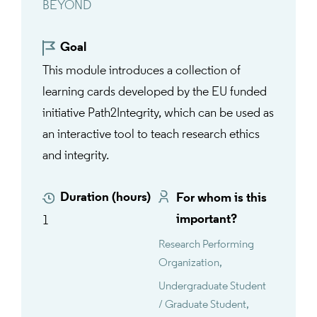
BEYOND
Goal
This module introduces a collection of
learning cards developed by the EU funded
initiative Path2Integrity, which can be used as
an interactive tool to teach research ethics
and integrity.
Duration (hours)
For whom is this
important?
1
Research Performing
Organization
Undergraduate Student
/ Graduate Student