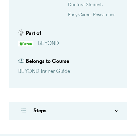
Doctoral Student
Early Career Researcher
Part of
BEYOND
Belongs to Course
BEYOND Trainer Guide
Steps