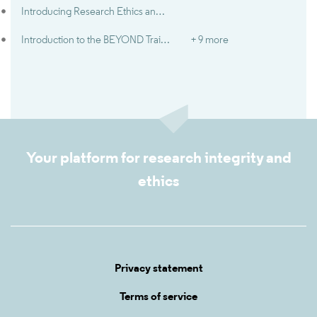
Introducing Research Ethics and Integrity
Introduction to the BEYOND Trainer Guide
+ 9 more
Your platform for research integrity and
ethics
Privacy statement
Terms of service