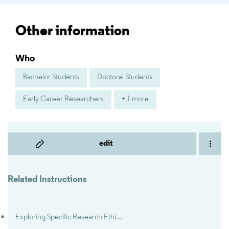
Other information
Who
Bachelor Students
Doctoral Students
Early Career Researchers
+ 1 more
edit
Related Instructions
Exploring Specific Research Ethics and Integrity Topics