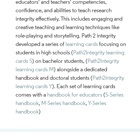
educators' and teachers' competencies,
confidence, and abilities to teach research
integrity effectively. This includes engaging and
creative teaching and learning techniques like
role-playing and storytelling. Path 2 integrity
developed a series of
learning cards
focusing on
students in high schools (
Path2Integrity learning
cards S
) on bachelor students, (
Path2Integrity
learning cards M
) alongside a dedicated
handbook and doctoral students (
Path2Integrity
learning cards Y
). Each set of learning cards
comes with a
handbook for educators
(
S-Series
handbook
,
M-Series handbook
,
Y-Series
handbook
)