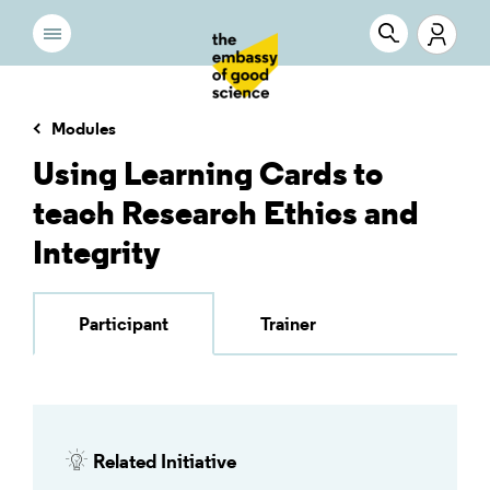
Modules
Using Learning Cards to
teach Research Ethics and
Integrity
Participant
Trainer
Related Initiative