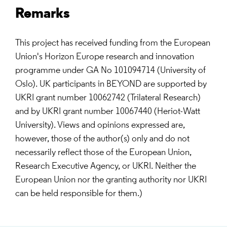
Remarks
This project has received funding from the European
Union's Horizon Europe research and innovation
programme under GA No 101094714 (University of
Oslo). UK participants in BEYOND are supported by
UKRI grant number 10062742 (Trilateral Research)
and by UKRI grant number 10067440 (Heriot-Watt
University). Views and opinions expressed are,
however, those of the author(s) only and do not
necessarily reflect those of the European Union,
Research Executive Agency, or UKRI. Neither the
European Union nor the granting authority nor UKRI
can be held responsible for them.)