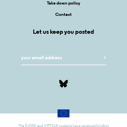
Take down policy
Contact
Let us keep you posted
The EnTIRE and VIRT2UE projects have received funding