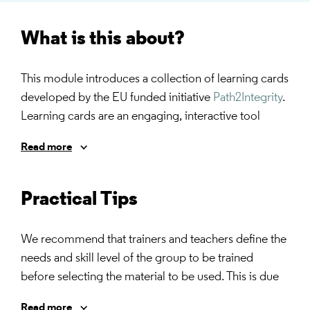
What is this about?
This module introduces a collection of learning cards
developed by the EU funded initiative
Path2Integrity
.
Learning cards are an engaging, interactive tool
designed to teach ethics and research integrity by
Read more
fostering critical thinking and discussion. These tools
present real-life scenarios, dilemmas, or guiding
questions that challenge learners to apply ethical
Practical Tips
principles, encouraging collaborative problem-
solving and reflection on best practices in research
We recommend that trainers and teachers define the
conduct.
needs and skill level of the group to be trained
before selecting the material to be used. This is due
The following training material can be used within
to the fact that the career stage often does not reflect
and/or outside the academic environment.
Read more