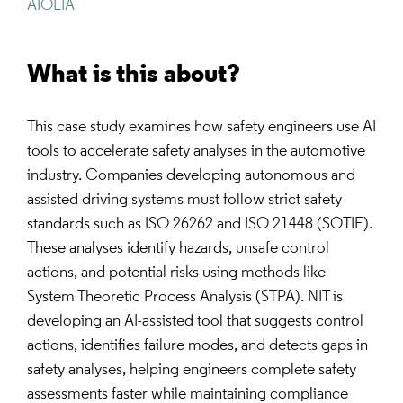
AIOLIA
What is this about?
This case study examines how safety engineers use AI
tools to accelerate safety analyses in the automotive
industry. Companies developing autonomous and
assisted driving systems must follow strict safety
standards such as ISO 26262 and ISO 21448 (SOTIF).
These analyses identify hazards, unsafe control
actions, and potential risks using methods like
System Theoretic Process Analysis (STPA). NIT is
developing an AI-assisted tool that suggests control
actions, identifies failure modes, and detects gaps in
safety analyses, helping engineers complete safety
assessments faster while maintaining compliance