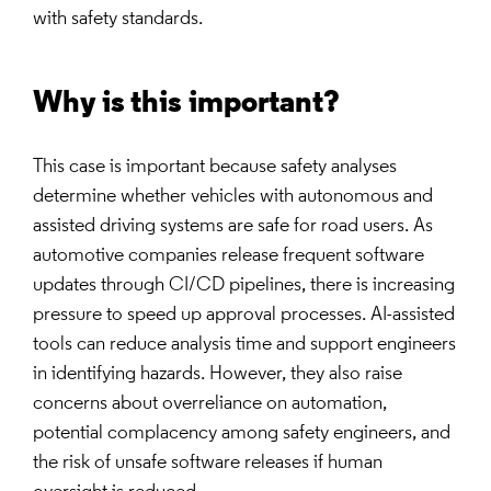
with safety standards.
Why is this important?
This case is important because safety analyses
determine whether vehicles with autonomous and
assisted driving systems are safe for road users. As
automotive companies release frequent software
updates through CI/CD pipelines, there is increasing
pressure to speed up approval processes. AI-assisted
tools can reduce analysis time and support engineers
in identifying hazards. However, they also raise
concerns about overreliance on automation,
potential complacency among safety engineers, and
the risk of unsafe software releases if human