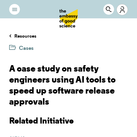
Resources
Cases
A case study on safety
engineers using AI tools to
speed up software release
approvals
Related Initiative