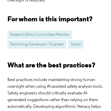
oversight is reduced.
For whom is this important?
Research Ethics Committee Member
Technology Developer / Engineer
Trainer
What are the best practices?
Best practices include maintaining strong human
oversight when using AI-assisted safety analysis tools.
Safety engineers should critically evaluate AI-
generated suggestions rather than relying on them
automatically. Developing algorithmic literacy helps