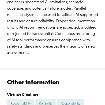
engineers understand AI limitations, scenario
coverage, and potential failure modes. Parallel
manual analyses can be used to validate AI-supported
results and ensure reliability. Proper documentation
of why AI recommendations are accepted, modified,
or rejected is also essential. Continuous monitoring
of AI tool performance ensures compliance with
safety standards and preserves the integrity of safety
assessments.
Other information
Virtues & Values
Accountability
Reliability
Responsibility