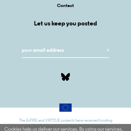
Contact
Let us keep you posted
The EnTIRE and VIRT2UE projects have received funding
from the European Union’s Horizon 2020 research
Cookies help us deliver our services. By using our services,