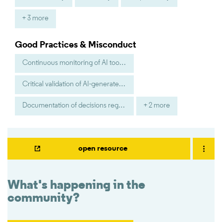
+ 3 more
Good Practices & Misconduct
Continuous monitoring of AI tool performance
Critical validation of AI-generated suggestions
Documentation of decisions regarding AI outputs
+ 2 more
open resource
What's happening in the
community?