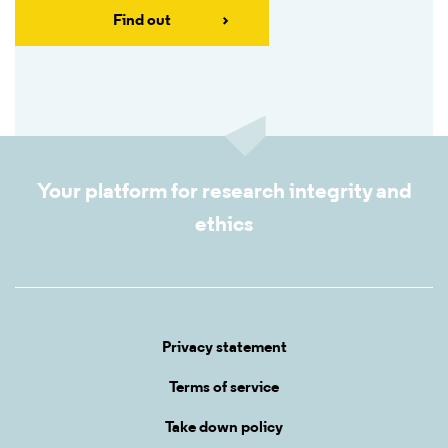
Find out
Your platform for research integrity and
ethics
Privacy statement
Terms of service
Take down policy