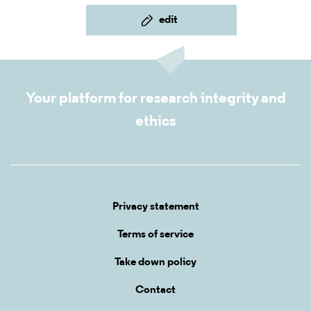
edit
Your platform for research integrity and
ethics
Privacy statement
Terms of service
Take down policy
Contact