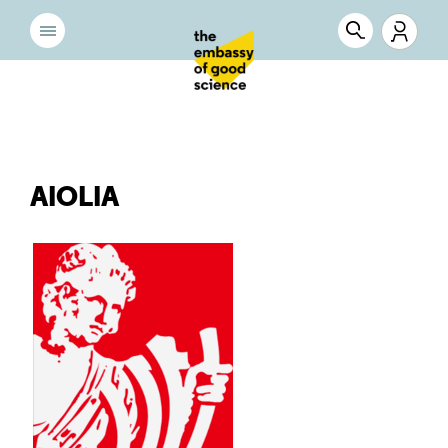
AIOLIA