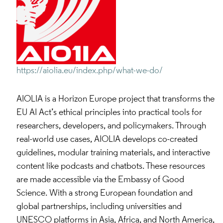
https://aiolia.eu/index.php/what-we-do/
AIOLIA is a Horizon Europe project that transforms the
EU AI Act’s ethical principles into practical tools for
researchers, developers, and policymakers. Through
real-world use cases, AIOLIA develops co-created
guidelines, modular training materials, and interactive
content like podcasts and chatbots. These resources
are made accessible via the Embassy of Good
Science. With a strong European foundation and
global partnerships, including universities and
UNESCO platforms in Asia, Africa, and North America,