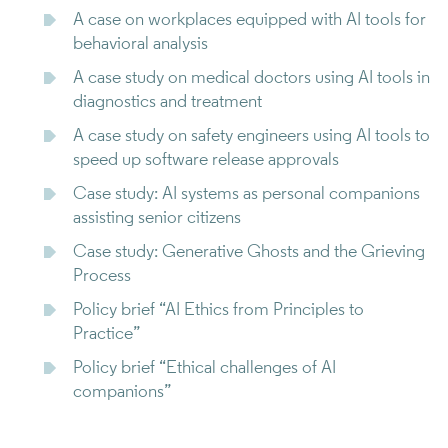
A case on workplaces equipped with AI tools for
behavioral analysis
A case study on medical doctors using AI tools in
diagnostics and treatment
A case study on safety engineers using AI tools to
speed up software release approvals
Case study: AI systems as personal companions
assisting senior citizens
Case study: Generative Ghosts and the Grieving
Process
Policy brief “AI Ethics from Principles to
Practice”
Policy brief “Ethical challenges of AI
companions”