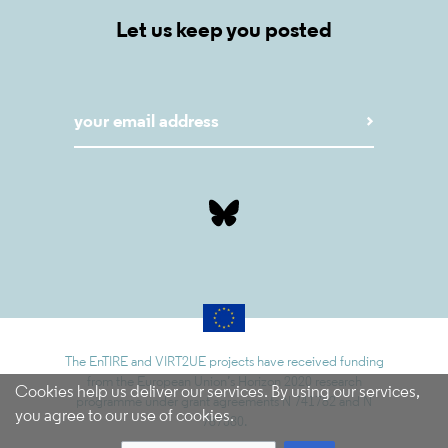
Let us keep you posted
The EnTIRE and VIRT2UE projects have received funding
from the European Union’s Horizon 2020 research
Cookies help us deliver our services. By using our services,
programme under grant agreements N 741782 and N
you agree to our use of cookies.
787580.