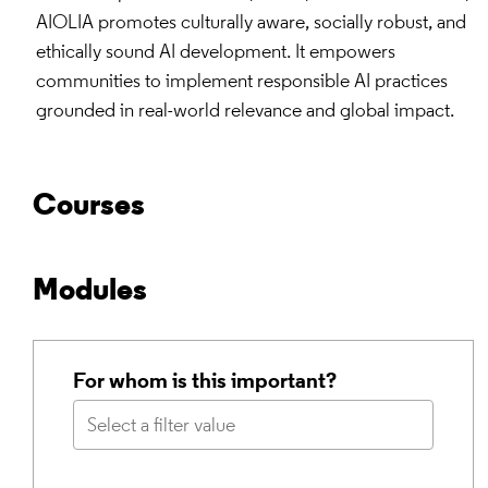
AIOLIA promotes culturally aware, socially robust, and
ethically sound AI development. It empowers
communities to implement responsible AI practices
grounded in real-world relevance and global impact.
Courses
Modules
For whom is this important?