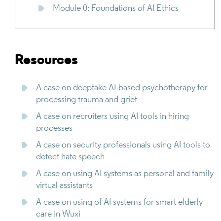
Module 0: Foundations of AI Ethics
Resources
A case on deepfake AI-based psychotherapy for
processing trauma and grief
A case on recruiters using AI tools in hiring
processes
A case on security professionals using AI tools to
detect hate speech
A case on using AI systems as personal and family
virtual assistants
A case on using of AI systems for smart elderly
care in Wuxi