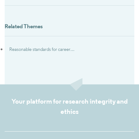
Related Themes
Reasonable standards for career advancement
Your platform for research integrity and
ethics