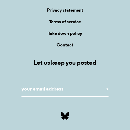
Privacy statement
Terms of service
Take down policy
Contact
Let us keep you posted