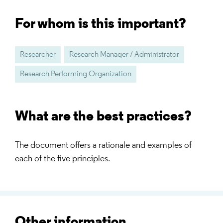
For whom is this important?
Researcher
Research Manager / Administrator
Research Performing Organization
What are the best practices?
The document offers a rationale and examples of
each of the five principles.
Other information