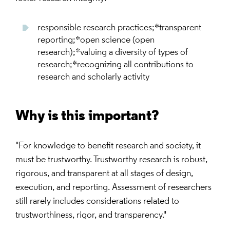
responsible research practices;*transparent
reporting;*open science (open
research);*valuing a diversity of types of
research;*recognizing all contributions to
research and scholarly activity
Why is this important?
"For knowledge to benefit research and society, it
must be trustworthy. Trustworthy research is robust,
rigorous, and transparent at all stages of design,
execution, and reporting. Assessment of researchers
still rarely includes considerations related to
trustworthiness, rigor, and transparency."