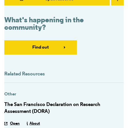
What's happening in the
community?
Find out
Related Resources
Other
The San Francisco Declaration on Research
Assessment (DORA)
Open
About