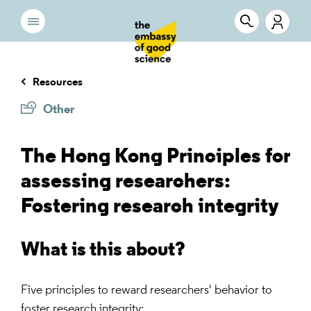
Resources
Other
The Hong Kong Principles for
assessing researchers:
Fostering research integrity
What is this about?
Five principles to reward researchers' behavior to
foster research integrity: