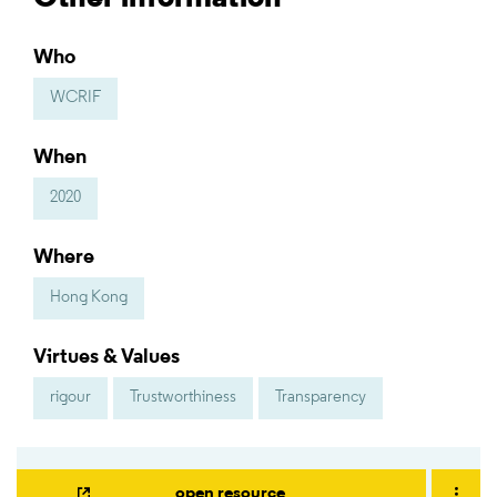
Who
WCRIF
When
2020
Where
Hong Kong
Virtues & Values
rigour
Trustworthiness
Transparency
open resource