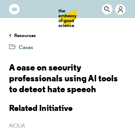
Resources
Cases
A case on security
professionals using AI tools
to detect hate speech
Related Initiative
AIOLIA