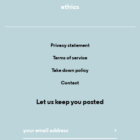
ethics
Privacy statement
Terms of service
Take down policy
Contact
Let us keep you posted