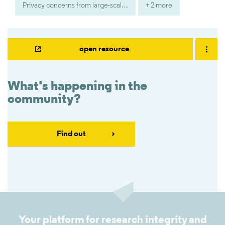
Privacy concerns from large-scale social media monitoring
+ 2 more
open resource
What's happening in the
community?
Find out
Your platform for research integrity and