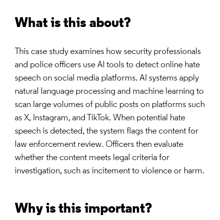
What is this about?
This case study examines how security professionals
and police officers use AI tools to detect online hate
speech on social media platforms. AI systems apply
natural language processing and machine learning to
scan large volumes of public posts on platforms such
as X, Instagram, and TikTok. When potential hate
speech is detected, the system flags the content for
law enforcement review. Officers then evaluate
whether the content meets legal criteria for
investigation, such as incitement to violence or harm.
Why is this important?