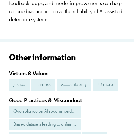
feedback loops, and model improvements can help
reduce bias and improve the reliability of AI-assisted
detection systems.
Other information
Virtues & Values
justice
Fairness
Accountability
+ 3 more
Good Practices & Misconduct
Overreliance on AI recommendations without human judgment
Biased datasets leading to unfair targeting of certain groups