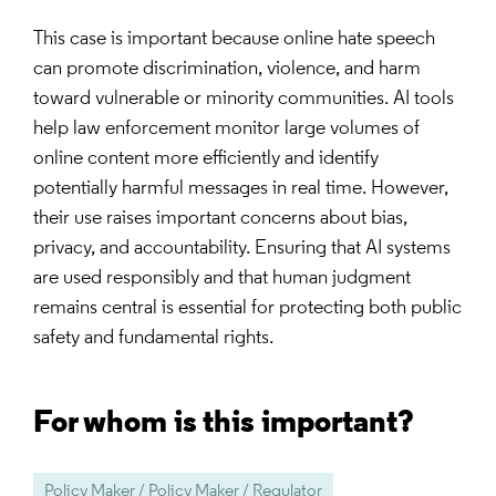
This case is important because online hate speech
can promote discrimination, violence, and harm
toward vulnerable or minority communities. AI tools
help law enforcement monitor large volumes of
online content more efficiently and identify
potentially harmful messages in real time. However,
their use raises important concerns about bias,
privacy, and accountability. Ensuring that AI systems
are used responsibly and that human judgment
remains central is essential for protecting both public
safety and fundamental rights.
For whom is this important?
Policy Maker / Policy Maker / Regulator