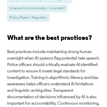
Science Communicator / Journalist
Policy Maker / Regulator
What are the best practices?
Best practices include maintaining strong human
oversight when AI systems flag potential hate speech.
Police officers should critically evaluate AI-identified
content to ensure it meets legal standards for
investigation. Training in algorithmic literacy and bias
awareness helps officers understand AI limitations
and linguistic ambiguities. Transparent
documentation of decisions influenced by AI is also
important for accountability. Continuous monitoring,