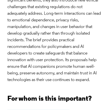
significant benefits, they also introduce new ethical
challenges that existing regulations do not
adequately address. Long-term interactions can lead
to emotional dependence, privacy risks,
manipulation, and changes in user behavior that
develop gradually rather than through isolated
incidents. The brief provides practical
recommendations for policymakers and AI
developers to create safeguards that balance
innovation with user protection. Its proposals help
ensure that AI companions promote human well-
being, preserve autonomy, and maintain trust in AI
technologies as their use continues to expand.
For whom is this important?