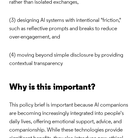
rather than isolated exchanges,
(3) designing AI systems with intentional "friction,"
such as reflective prompts and breaks to reduce
over-engagement, and
(4) moving beyond simple disclosure by providing
contextual transparency
Why is this important?
This policy brief is important because AI companions
are becoming increasingly integrated into people's
daily lives, offering emotional support, advice, and
companionship. While these technologies provide