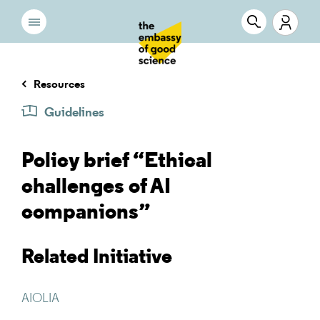
Resources
Guidelines
Policy brief “Ethical
challenges of AI
companions”
Related Initiative
AIOLIA