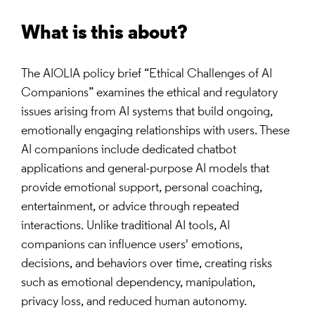
What is this about?
The AIOLIA policy brief “Ethical Challenges of AI
Companions” examines the ethical and regulatory
issues arising from AI systems that build ongoing,
emotionally engaging relationships with users. These
AI companions include dedicated chatbot
applications and general-purpose AI models that
provide emotional support, personal coaching,
entertainment, or advice through repeated
interactions. Unlike traditional AI tools, AI
companions can influence users' emotions,
decisions, and behaviors over time, creating risks
such as emotional dependency, manipulation,
privacy loss, and reduced human autonomy.