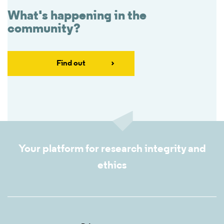
What's happening in the
community?
Find out
Your platform for research integrity and
ethics