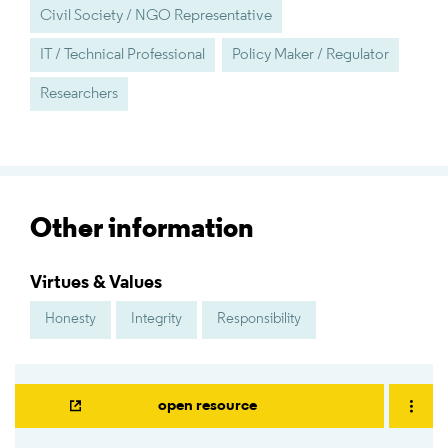
Civil Society / NGO Representative
IT / Technical Professional
Policy Maker / Regulator
Researchers
Other information
Virtues & Values
Honesty
Integrity
Responsibility
open resource