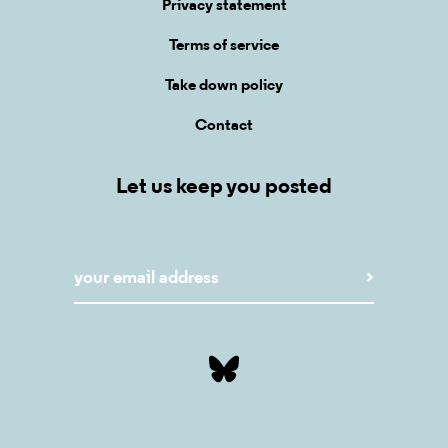
Privacy statement
Terms of service
Take down policy
Contact
Let us keep you posted