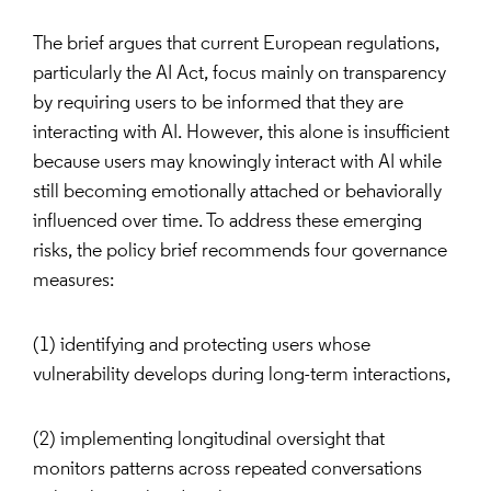
The brief argues that current European regulations,
particularly the AI Act, focus mainly on transparency
by requiring users to be informed that they are
interacting with AI. However, this alone is insufficient
because users may knowingly interact with AI while
still becoming emotionally attached or behaviorally
influenced over time. To address these emerging
risks, the policy brief recommends four governance
measures:
(1) identifying and protecting users whose
vulnerability develops during long-term interactions,
(2) implementing longitudinal oversight that
monitors patterns across repeated conversations