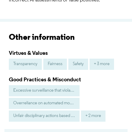
incorrect AI assessments or false positives.
Other information
Virtues & Values
Transparency
Fairness
Safety
+ 3 more
Good Practices & Misconduct
Excessive surveillance that violates worker privacy
Overreliance on automated monitoring without human judgment
Unfair disciplinary actions based on inaccurate AI analysis
+ 2 more