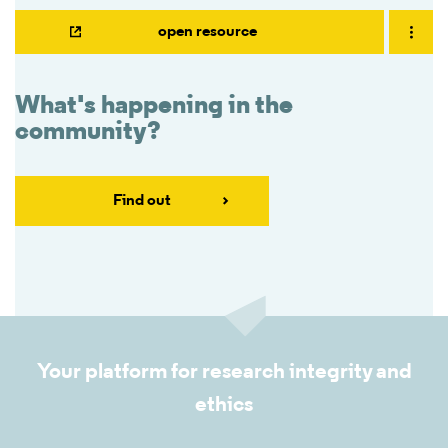
open resource
What's happening in the
community?
Find out
Your platform for research integrity and
ethics