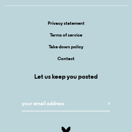
Privacy statement
Terms of service
Take down policy
Contact
Let us keep you posted