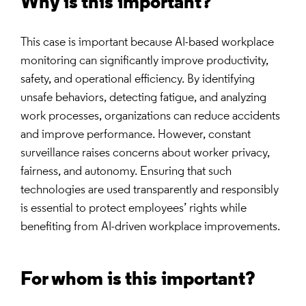
Why is this important?
This case is important because AI-based workplace
monitoring can significantly improve productivity,
safety, and operational efficiency. By identifying
unsafe behaviors, detecting fatigue, and analyzing
work processes, organizations can reduce accidents
and improve performance. However, constant
surveillance raises concerns about worker privacy,
fairness, and autonomy. Ensuring that such
technologies are used transparently and responsibly
is essential to protect employees’ rights while
benefiting from AI-driven workplace improvements.
For whom is this important?