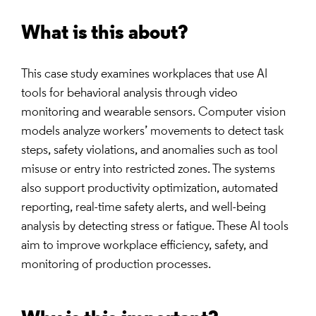
What is this about?
This case study examines workplaces that use AI
tools for behavioral analysis through video
monitoring and wearable sensors. Computer vision
models analyze workers’ movements to detect task
steps, safety violations, and anomalies such as tool
misuse or entry into restricted zones. The systems
also support productivity optimization, automated
reporting, real-time safety alerts, and well-being
analysis by detecting stress or fatigue. These AI tools
aim to improve workplace efficiency, safety, and
monitoring of production processes.