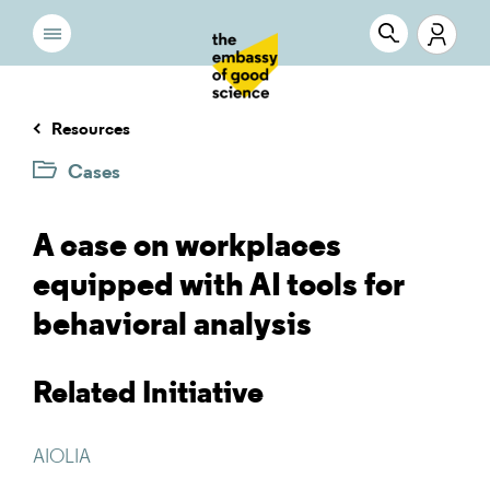
Resources
Cases
A case on workplaces
equipped with AI tools for
behavioral analysis
Related Initiative
AIOLIA