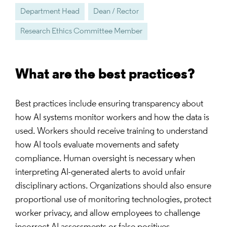
Department Head
Dean / Rector
Research Ethics Committee Member
What are the best practices?
Best practices include ensuring transparency about
how AI systems monitor workers and how the data is
used. Workers should receive training to understand
how AI tools evaluate movements and safety
compliance. Human oversight is necessary when
interpreting AI-generated alerts to avoid unfair
disciplinary actions. Organizations should also ensure
proportional use of monitoring technologies, protect
worker privacy, and allow employees to challenge