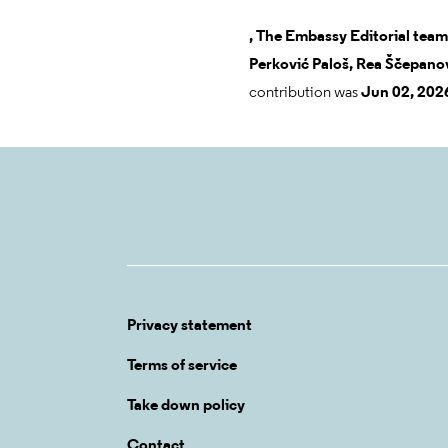
,
The Embassy Editorial team
Perković Paloš,
Rea Ščepanov
contribution was
Jun 02, 202
Privacy statement
Terms of service
Take down policy
Contact