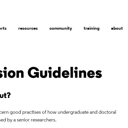
orts
resources
community
training
about
sion Guidelines
out?
ncern good practises of how undergraduate and doctoral
ed by a senior researchers.