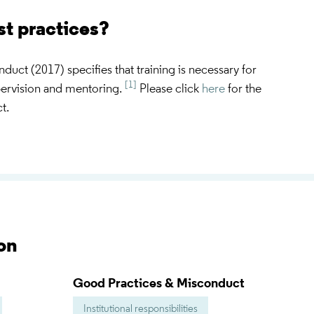
st practices?
ct (2017) specifies that training is necessary for
[1]
pervision and mentoring.
Please click
here
for the
t.
on
Good Practices & Misconduct
Institutional responsibilities