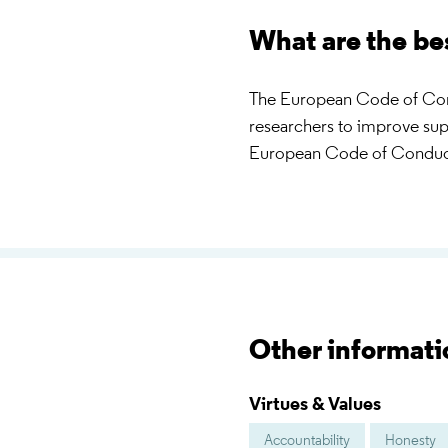
What are the be
The European Code of Condu
researchers to improve su
European Code of Conduc
Other informati
Virtues & Values
Accountability
Honesty