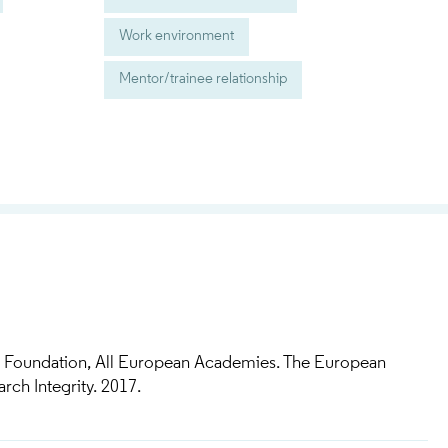
Work environment
Mentor/trainee relationship
 Foundation, All European Academies. The European
ch Integrity. 2017.