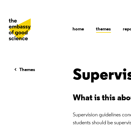
home
themes
rep
Themes
Supervi
What is this ab
Supervision guidelines co
students should be supervis