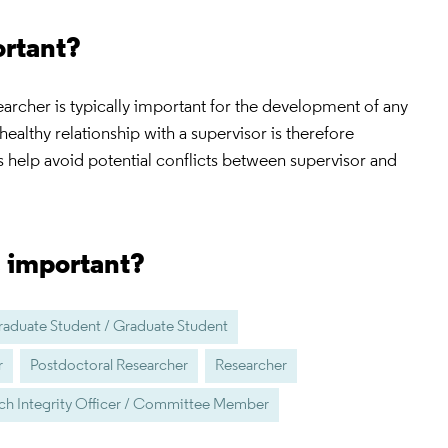
ortant?
earcher is typically important for the development of any
healthy relationship with a supervisor is therefore
 help avoid potential conflicts between supervisor and
s important?
aduate Student / Graduate Student
r
Postdoctoral Researcher
Researcher
ch Integrity Officer / Committee Member