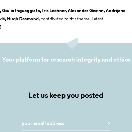
,
Giulia Inguaggiato,
Iris Lechner,
Alexander Gesinn,
Andrijana
ić,
Hugh Desmond,
contributed to this theme. Latest
6
Your platform for research integrity and ethics
Let us keep you posted