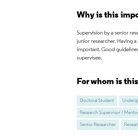
Why is this imp
Supervision by a senior res
junior researcher. Having a 
important. Good guidelines
supervisee.
For whom is thi
Doctoral Student
Undergr
Research Supervisor / Mento
Senior Researcher
Resear