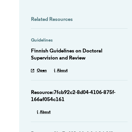
Related Resources
Guidelines
Finnish Guidelines on Doctoral
Supervision and Review
Open
About
Resource:7fcb92c2-8d04-4106-875f-
166af054c161
About