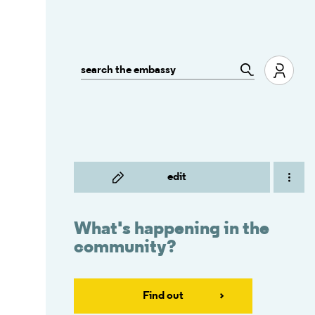
edit
What's happening in the
community?
Find out