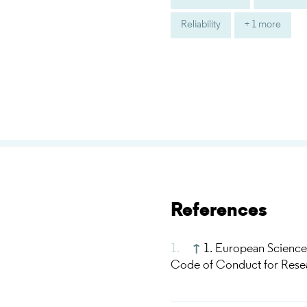
Reliability
+ 1 more
References
↑
1. European Science
Code of Conduct for Resear