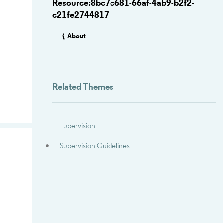
Resource:8bc7c681-66af-4ab9-b2f2-
c21fe2744817
About
Related Themes
Supervision
Supervision Guidelines