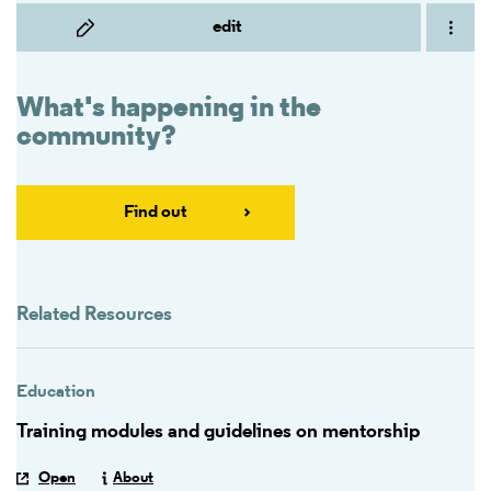
edit
What's happening in the
community?
Find out
Related Resources
Education
Training modules and guidelines on mentorship
Open
About