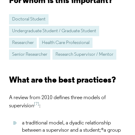
For whom is this important?
Doctoral Student
Undergraduate Student / Graduate Student
Researcher
Health Care Professional
Senior Researcher
Research Supervisor / Mentor
What are the best practices?
A review from 2010 defines three models of
[7]
supervision
:
a traditional model, a dyadic relationship
between a supervisor and a student;*a group