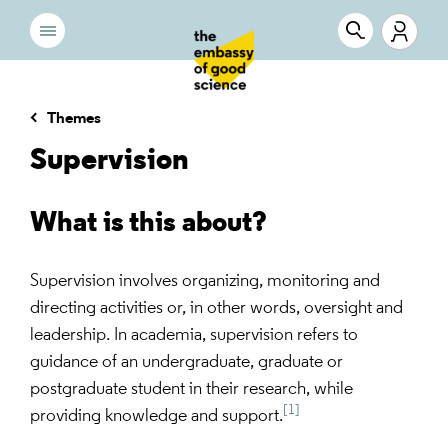
Themes
Supervision
What is this about?
Supervision involves organizing, monitoring and
directing activities or, in other words, oversight and
leadership. In academia, supervision refers to
guidance of an undergraduate, graduate or
postgraduate student in their research, while
[1]
providing knowledge and support.