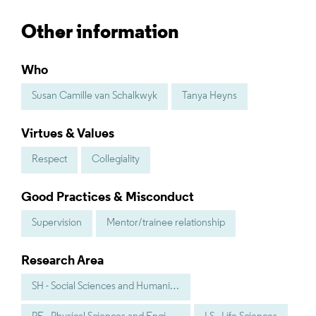
Other information
Who
Susan Camille van Schalkwyk
Tanya Heyns
Virtues & Values
Respect
Collegiality
Good Practices & Misconduct
Supervision
Mentor/trainee relationship
Research Area
SH - Social Sciences and Humanities