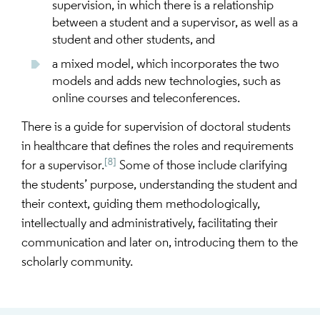
supervision, in which there is a relationship
between a student and a supervisor, as well as a
student and other students, and
a mixed model, which incorporates the two
models and adds new technologies, such as
online courses and teleconferences.
There is a guide for supervision of doctoral students
in healthcare that defines the roles and requirements
[8]
for a supervisor.
Some of those include clarifying
the students’ purpose, understanding the student and
their context, guiding them methodologically,
intellectually and administratively, facilitating their
communication and later on, introducing them to the
scholarly community.