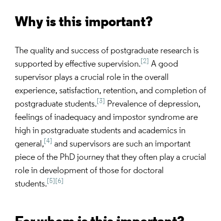
Why is this important?
The quality and success of postgraduate research is
[2]
supported by effective supervision.
A good
supervisor plays a crucial role in the overall
experience, satisfaction, retention, and completion of
[3]
postgraduate students.
Prevalence of depression,
feelings of inadequacy and impostor syndrome are
high in postgraduate students and academics in
[4]
general,
and supervisors are such an important
piece of the PhD journey that they often play a crucial
role in development of those for doctoral
[5]
[6]
students.