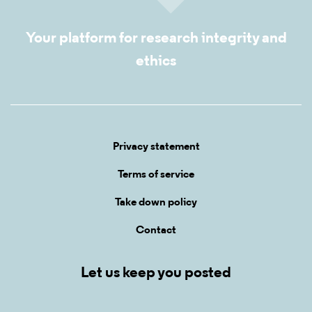
Your platform for research integrity and
ethics
Privacy statement
Terms of service
Take down policy
Contact
Let us keep you posted