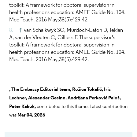
toolkit: A framework for doctoral supervision in
health professions education: AMEE Guide No. 104.
Med Teach. 2016 May;38(5):429-42
↑
van Schalkwyk SC, Murdoch-Eaton D, Tekian
A, van der Vleuten C, Cilliers F. The supervisor's
toolkit: A framework for doctoral supervision in
health professions education: AMEE Guide No. 104.
Med Teach. 2016 May;38(5):429-42.
,
The Embassy Editorial team,
Ružica Tokalić,
Iris
Lechner,
Alexander Gesinn,
Andrijana Perković Paloš,
Peter Kakuk,
contributed to this theme. Latest contribution
was
Mar 04, 2026