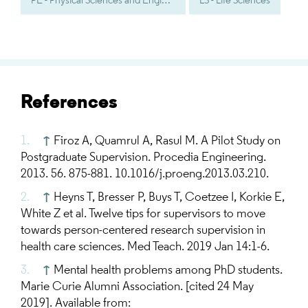
PE - Physical Sciences and Engineering
LS - Life Sciences
References
↑
Firoz A, Quamrul A, Rasul M. A Pilot Study on
Postgraduate Supervision. Procedia Engineering.
2013. 56. 875-881. 10.1016/j.proeng.2013.03.210.
↑
Heyns T, Bresser P, Buys T, Coetzee I, Korkie E,
White Z et al. Twelve tips for supervisors to move
towards person-centered research supervision in
health care sciences. Med Teach. 2019 Jan 14:1-6.
↑
Mental health problems among PhD students.
Marie Curie Alumni Association. [cited 24 May
2019]. Available from: