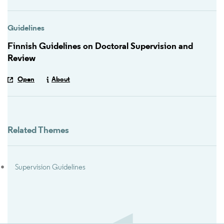
Guidelines
Finnish Guidelines on Doctoral Supervision and
Review
Open
About
Related Themes
Supervision Guidelines