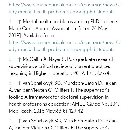
https://www.mariecuriealumni.eu/magazine/news/st
udy-mental-health-problems-among-phd-students
↑
Mental health problems among PhD students.
Marie Curie Alumni Association. [cited 24 May
2019]. Available from:
https://www.mariecuriealumni.eu/magazine/news/st
udy-mental-health-problems-among-phd-students
↑
McCallin A, Nayar S. Postgraduate research
supervision: a critical review of current practice.
Teaching in Higher Education. 2012. 17:1, 63-74.
↑
van Schalkwyk SC, Murdoch-Eaton D, Tekian
A, van der Vleuten C, Cilliers F. The supervisor's
toolkit: A framework for doctoral supervision in
health professions education: AMEE Guide No. 104.
Med Teach. 2016 May;38(5):429-42
↑
van Schalkwyk SC, Murdoch-Eaton D, Tekian
A, van der Vleuten C, Cilliers F. The supervisor's