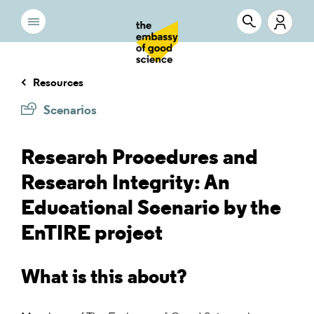
Resources
Scenarios
Research Procedures and
Research Integrity: An
Educational Scenario by the
EnTIRE project
What is this about?