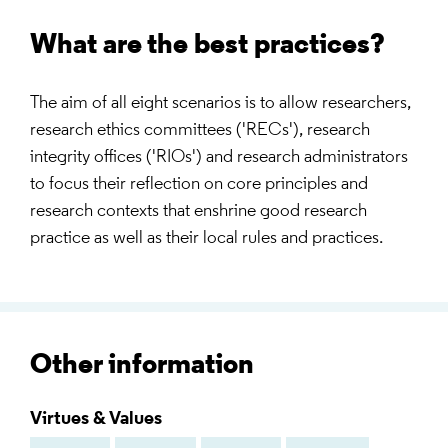
What are the best practices?
The aim of all eight scenarios is to allow researchers,
research ethics committees ('RECs'), research
integrity offices ('RIOs') and research administrators
to focus their reflection on core principles and
research contexts that enshrine good research
practice as well as their local rules and practices.
Other information
Virtues & Values