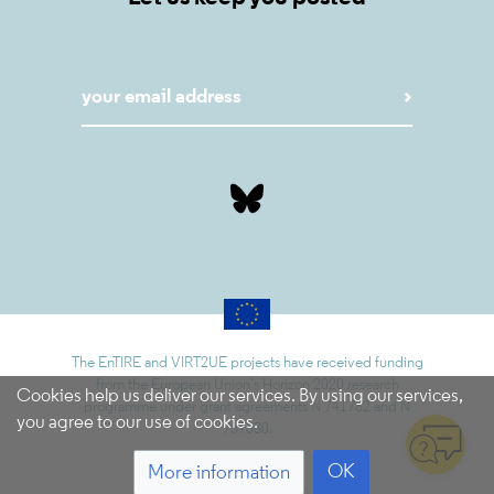
The EnTIRE and VIRT2UE projects have received funding
from the European Union’s Horizon 2020 research
Cookies help us deliver our services. By using our services,
programme under grant agreements N 741782 and N
you agree to our use of cookies.
787580.
OK
More information
5.9.1