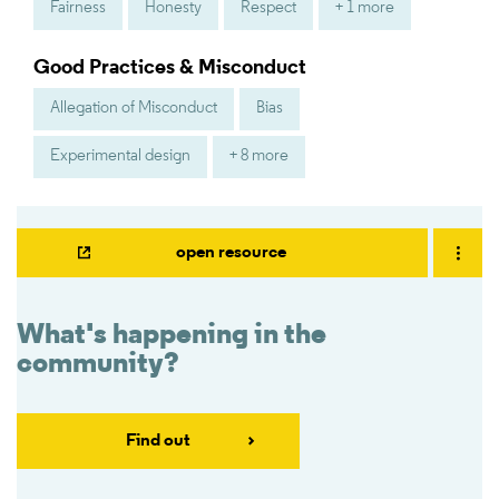
Fairness
Honesty
Respect
+ 1 more
Good Practices & Misconduct
Allegation of Misconduct
Bias
Experimental design
+ 8 more
open resource
What's happening in the
community?
Find out