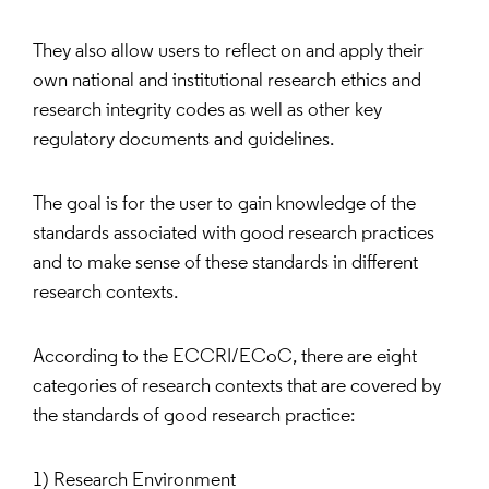
They also allow users to reflect on and apply their
own national and institutional research ethics and
research integrity codes as well as other key
regulatory documents and guidelines.
The goal is for the user to gain knowledge of the
standards associated with good research practices
and to make sense of these standards in different
research contexts.
According to the ECCRI/ECoC, there are eight
categories of research contexts that are covered by
the standards of good research practice:
1) Research Environment