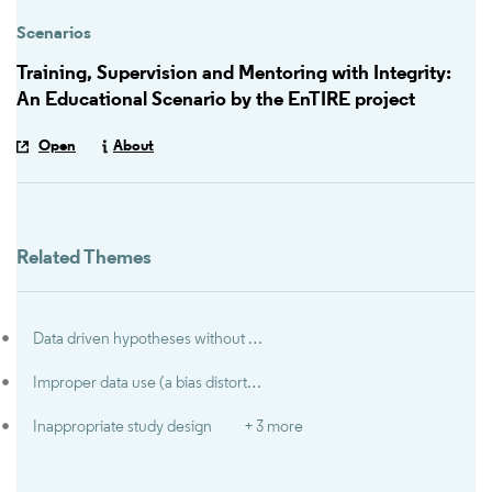
Scenarios
Training, Supervision and Mentoring with Integrity:
An Educational Scenario by the EnTIRE project
Open
About
Related Themes
Data driven hypotheses without disclosure (‘HARKing’)
Improper data use (a bias distorting research results)
Inappropriate study design
+ 3 more