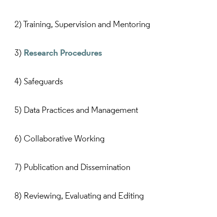
2) Training, Supervision and Mentoring
3)
Research Procedures
4) Safeguards
5) Data Practices and Management
6) Collaborative Working
7) Publication and Dissemination
8) Reviewing, Evaluating and Editing