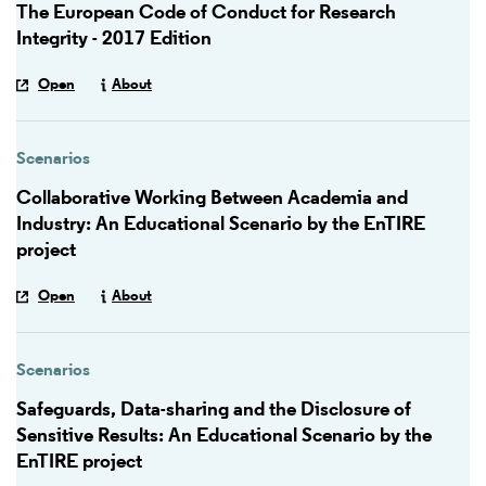
The European Code of Conduct for Research
Integrity - 2017 Edition
Open
About
Scenarios
Collaborative Working Between Academia and
Industry: An Educational Scenario by the EnTIRE
project
Open
About
Scenarios
Safeguards, Data-sharing and the Disclosure of
Sensitive Results: An Educational Scenario by the
EnTIRE project