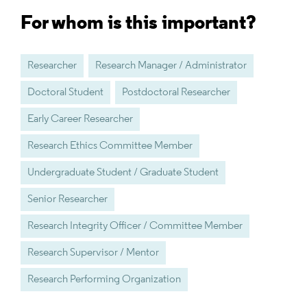
For whom is this important?
Researcher
Research Manager / Administrator
Doctoral Student
Postdoctoral Researcher
Early Career Researcher
Research Ethics Committee Member
Undergraduate Student / Graduate Student
Senior Researcher
Research Integrity Officer / Committee Member
Research Supervisor / Mentor
Research Performing Organization