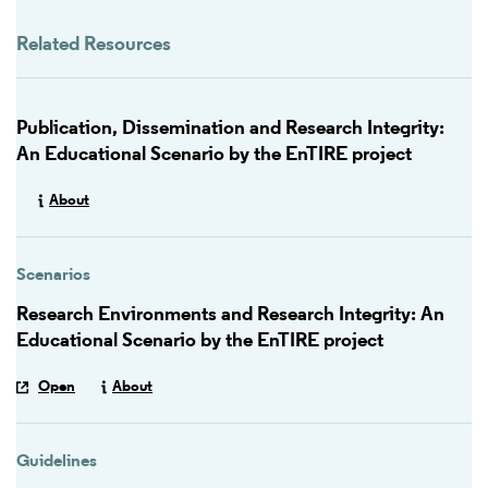
Related Resources
Publication, Dissemination and Research Integrity:
An Educational Scenario by the EnTIRE project
About
Scenarios
Research Environments and Research Integrity: An
Educational Scenario by the EnTIRE project
Open
About
Guidelines