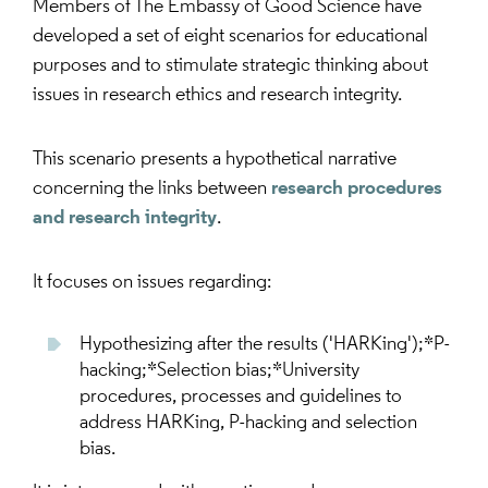
Members of The Embassy of Good Science have
developed a set of eight scenarios for educational
purposes and to stimulate strategic thinking about
issues in research ethics and research integrity.
This scenario presents a hypothetical narrative
concerning the links between
research procedures
and research integrity
.
It focuses on issues regarding:
Hypothesizing after the results ('HARKing');*P-
hacking;*Selection bias;*University
procedures, processes and guidelines to
address HARKing, P-hacking and selection
bias.