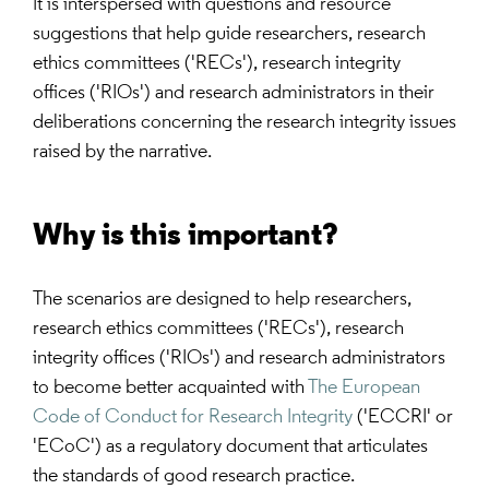
It is interspersed with questions and resource
suggestions that help guide researchers, research
ethics committees ('RECs'), research integrity
offices ('RIOs') and research administrators in their
deliberations concerning the research integrity issues
raised by the narrative.
Why is this important?
The scenarios are designed to help researchers,
research ethics committees ('RECs'), research
integrity offices ('RIOs') and research administrators
to become better acquainted with
The European
Code of Conduct for Research Integrity
('ECCRI' or
'ECoC') as a regulatory document that articulates
the standards of good research practice.