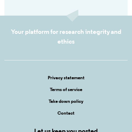
Your platform for research integrity and
ethics
Privacy statement
Terms of service
Take down policy
Contact
Let us keep you posted