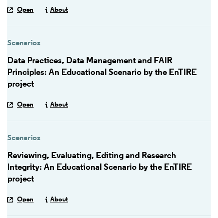
Open
About
Scenarios
Data Practices, Data Management and FAIR
Principles: An Educational Scenario by the EnTIRE
project
Open
About
Scenarios
Reviewing, Evaluating, Editing and Research
Integrity: An Educational Scenario by the EnTIRE
project
Open
About